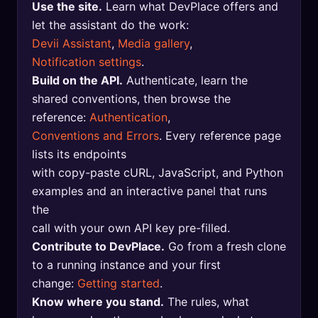
Use the site.
Learn what DevPlace offers and
🔍
SEO Diagnostics
let the assistant do the work:
Devii Assistant
,
Media gallery
,
🧠
DeepSearch
Notification settings
.
🧪
AI Usage Analyzer
Build on the API.
Authenticate, learn the
shared conventions, then browse the
reference:
Authentication
,
🔑
Login
Conventions and Errors
. Every reference page
lists its endpoints
✨
Sign Up
with copy-paste cURL, JavaScript, and Python
examples and an interactive panel that runs
the
call with your own API key pre-filled.
Contribute to DevPlace.
Go from a fresh clone
to a running instance and your first
change:
Getting started
.
Know where you stand.
The rules, what