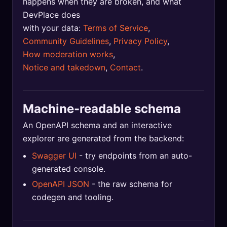
happens when they are broken, and what
DevPlace does
with your data:
Terms of Service
,
Community Guidelines
,
Privacy Policy
,
How moderation works
,
Notice and takedown
,
Contact
.
Machine-readable schema
An OpenAPI schema and an interactive
explorer are generated from the backend:
Swagger UI
- try endpoints from an auto-
generated console.
OpenAPI JSON
- the raw schema for
codegen and tooling.