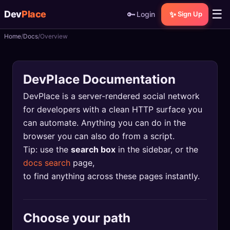
☰
Dev
Place
🔑
✨
Login
Sign Up
Home
Docs
Overview
🏠
Home
📝
Posts
DevPlace Documentation
📰
News
DevPlace is a server-rendered social network
for developers with a clean HTTP surface you
📄
Gists
can automate. Anything you can do in the
browser you can also do from a script.
🚀
Projects
Tip: use the
search box
in the sidebar, or the
docs search
page,
🧩
Quizzes
to find anything across these pages instantly.
🏆
Leaderboard
Choose your path
TOOLS