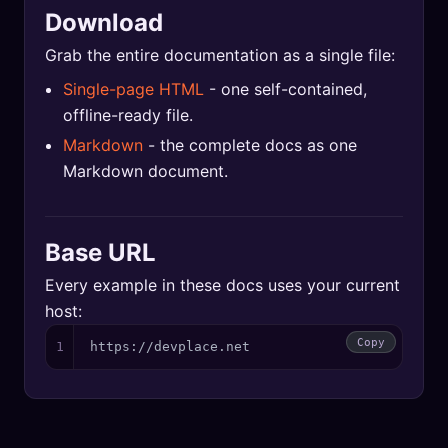
Download
Grab the entire documentation as a single file:
Single-page HTML
- one self-contained,
offline-ready file.
Markdown
- the complete docs as one
Markdown document.
Base URL
Every example in these docs uses your current
host:
Copy
1