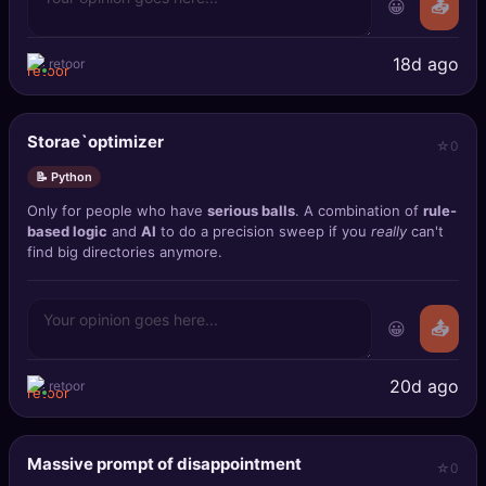
😀
📤
18d ago
retoor
Storae`optimizer
0
📝 Python
Only for people who have
serious balls
. A combination of
rule-
based logic
and
AI
to do a precision sweep if you
really
can't
find big directories anymore.
😀
📤
20d ago
retoor
Massive prompt of disappointment
0