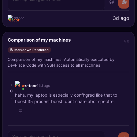
😀
📤
3d ago
retoor
Comparison of my machines
0
📝 Markdown Rendered
Comparison of my machines. Automatically executed by
DevPlace Code with SSH access to all macchnes
+
retoor
15d ago
0
haha, my laptop is especially confhgred like that to
-
boost 35 procent boost, dont caare abot spectre.
💬