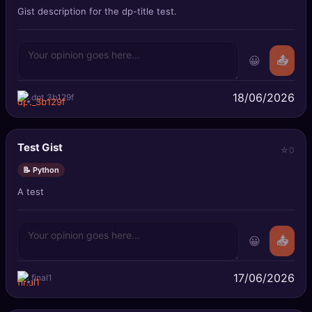
Gist description for the dp-title test.
😀
📤
18/06/2026
dpt_3b129f
Test Gist
0
📝 Python
A test
😀
📤
17/06/2026
final1