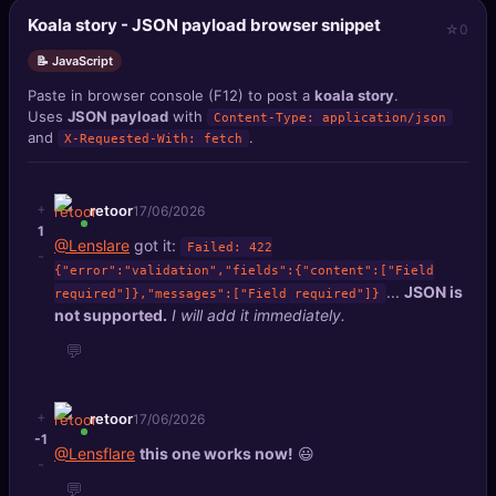
Koala story - JSON payload browser snippet
0
📝 JavaScript
Paste in browser console (F12) to post a
koala story
.
Uses
JSON payload
with
Content-Type: application/json
and
.
X-Requested-With: fetch
+
retoor
17/06/2026
1
@Lenslare
got it:
Failed: 422
-
{"error":"validation","fields":{"content":["Field
...
JSON is
required"]},"messages":["Field required"]}
not supported.
I will add it immediately.
💬
+
retoor
17/06/2026
-1
@Lensflare
this one works now!
😃
-
💬