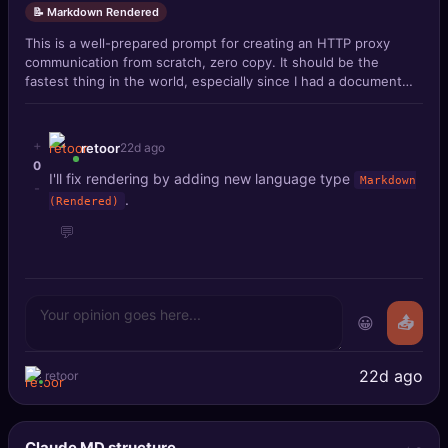
📝 Markdown Rendered
This is a well-prepared prompt for creating an HTTP proxy
communication from scratch, zero copy. It should be the
fastest thing in the world, especially since I had a document
with all caveats, also r
+
retoor
22d ago
0
I'll fix rendering by adding new language type
Markdown
-
.
(Rendered)
💬
😀
📤
22d ago
retoor
Claude MD structure