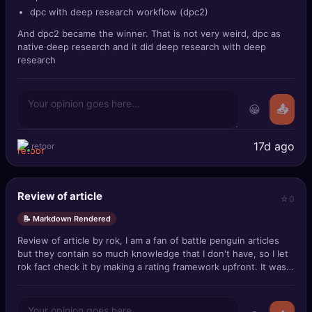
dpc with deep research workflow (dpc2)
And dpc2 became the winner. That is not very weird, dpc as
native deep research and it did deep research with deep
research
😀
📤
17d ago
retoor
Review of article
0
📝 Markdown Rendered
Review of article by rok, I am a fan of battle penguin articles
but they contain so much knowledge that I don't have, so I let
rok fact check it by making a rating framework upfront. It was
about this