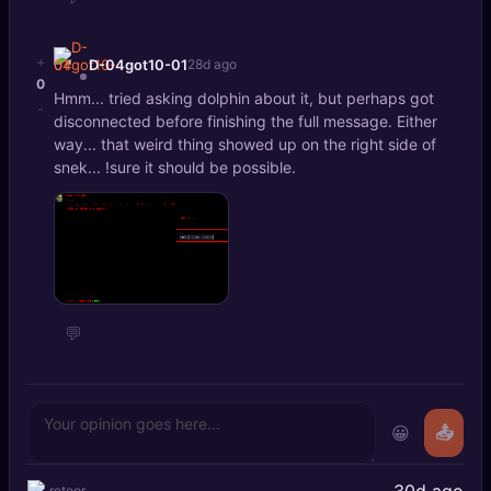
+
D-04got10-01
28d ago
0
Hmm... tried asking dolphin about it, but perhaps got
-
disconnected before finishing the full message. Either
way... that weird thing showed up on the right side of
snek... !sure it should be possible.
💬
😀
📤
30d ago
retoor