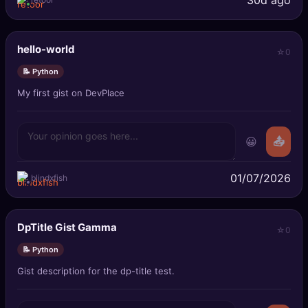
hello-world
0
📝 Python
My first gist on DevPlace
😀
📤
01/07/2026
blindxfish
DpTitle Gist Gamma
0
📝 Python
Gist description for the dp-title test.