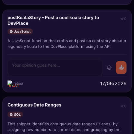
postKoalaStory - Post a cool koala story to
0
DevPlace
📝 JavaScript
A JavaScript function that crafts and posts a cool story about a
legendary koala to the DevPlace platform using the API.
😀
📤
17/06/2026
retoor
Contiguous Date Ranges
0
📝 SQL
This snippet identifies contiguous date ranges (islands) by
assigning row numbers to sorted dates and grouping by the