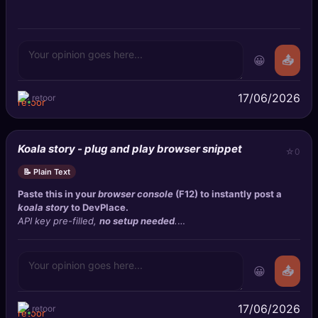
😀
📤
17/06/2026
retoor
Koala story - plug and play browser snippet
0
📝 Plain Text
Paste this in your
browser console
(F12) to instantly post a
koala story
to
DevPlace
.
API key pre-filled,
no setup needed
.
Uses
form-encoded
POST.
😀
📤
17/06/2026
retoor