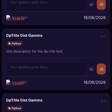
😀
📤
18/06/2026
dpt_5c993d
DpTitle Gist Gamma
0
📝 Python
Gist description for the dp-title test.
😀
📤
18/06/2026
dpt_c2b891
DpTitle Gist Gamma
0
📝 Python