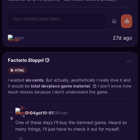
prepared the ag
😀
📤
27d ago
retoor
Factorio
Sloppii
😏
1
📝 HTML
I wasted
six cents
. But actually,
aesthetically
I really love it and
it would be
total devplace game material
. 😍 I don’t know how
much misses because I don’t understand the game.
+
D-04got10-01
28d ago
0
One of these days I'll buy the damned game. Heard so
-
many things, I'll just have to check it out for myself.
💬