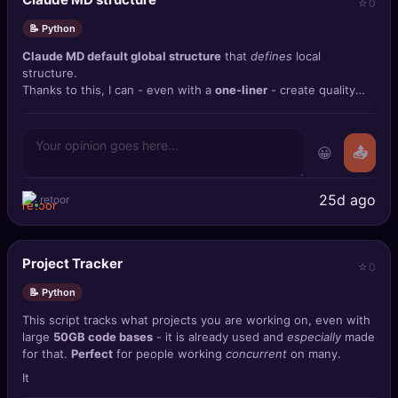
0
📝 Python
Claude MD default global structure
that
defines
local
structure.
Thanks to this, I can - even with a
one-liner
- create quality
projects 😄
😀
📤
25d ago
retoor
Project Tracker
0
📝 Python
This script tracks what projects you are working on, even with
large
50GB code bases
- it is already used and
especially
made
for that.
Perfect
for people working
concurrent
on many.
It