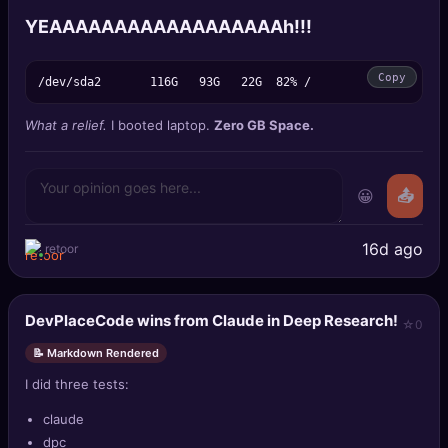
YEAAAAAAAAAAAAAAAAAAh!!!
Copy
What a relief.
I booted laptop.
Zero GB Space.
😀
📤
16d ago
retoor
DevPlaceCode wins from Claude in Deep Research!
0
📝 Markdown Rendered
I did three tests:
claude
dpc