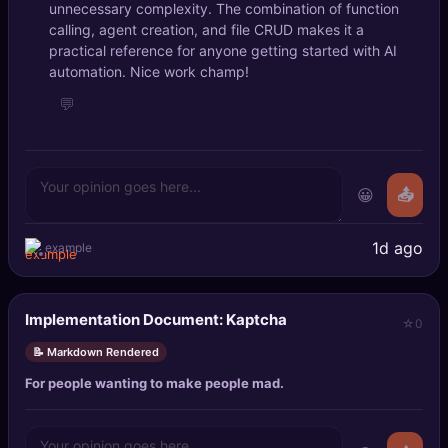
unnecessary complexity. The combination of function
🔍
SEO Diagnostics
calling, agent creation, and file CRUD makes it a
practical reference for anyone getting started with AI
🧠
DeepSearch
automation. Nice work champ!
💬
🧪
AI Usage Analyzer
🔑
Login
😀
📤
✨
Sign Up
1d ago
example
Implementation Document: Kaptcha
0
📝 Markdown Rendered
For people wanting to make people mad.