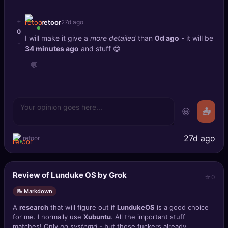
+
retoor
27d ago
0
I will make it give a
more detailed
than
0d ago
- it will be
-
34 minutes ago
and stuff 😄
💬
😀
📤
27d ago
retoor
Review of Lunduke OS by Grok
0
📝 Markdown
A
research
that will figure out if
LundukeOS
is a good choice
for me. I normally use
Xubuntu
. All the important stuff
matches! Only
no systemd
- but those fuckers already