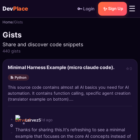
☰
Dev
Place
🔑
✨
Login
Sign Up
Home
Gists
🏠
Home
Gists
📝
Posts
Share and discover code snippets
440 gists
📰
News
Minimal Harness Example (micro claude code).
0
📄
Gists
📝 Python
🚀
Projects
This source code contains almost all AI basics you need for AI
automation. It contains function calling, specific agent creation
(translator example on bottom).
🧩
Quizzes
It is able to do file crud within work
🏆
Leaderboard
+
Lervez5
1d ago
0
Thanks for sharing this.It's refreshing to see a minimal
-
TOOLS
example that focuses on the core AI concepts instead of