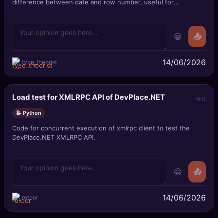
difference between date and row number, useful for
summarizing consecutive date sp
😀
📤
14/06/2026
type_theorist
Load test for XMLRPC API of DevPlace.NET
0
📝 Python
Code for concurrent execution of xmlrpc client to test the
DevPlace.NET XMLRPC API.
😀
📤
14/06/2026
retoor