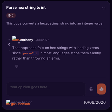
Parse hex string to int
1
📝 C
This code converts a hexadecimal string into an integer value.
+
anthony
12/06/2026
0
That approach fails on hex strings with leading zeros
-
since
in most languages strips them silently
parseInt
rather than throwing an error.
💬
😀
📤
10/06/2026
megan_benson