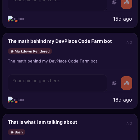
😀
📤
15d ago
retoor
The math behind my DevPlace Code Farm bot
0
📝 Markdown Rendered
The math behind my DevPlace Code Farm bot
😀
📤
16d ago
retoor
That is what I am talking about
0
📝 Bash