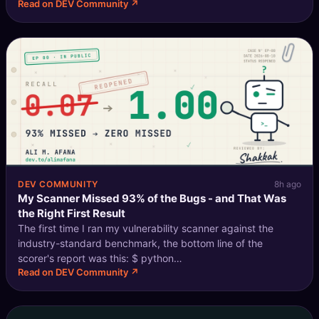
Read on DEV Community ↗
Compose-file setup - before following along with this one.
Introduction In
DEV COMMUNITY
8h ago
My Scanner Missed 93% of the Bugs - and That Was
the Right First Result
The first time I ran my vulnerability scanner against the
industry-standard benchmark, the bottom line of the
scorer's report was this: $ python
Read on DEV Community ↗
scripts/score_benchmark.py --findings out/java.findings.json
\ --truth benchmark-java/expectedresults-1.2