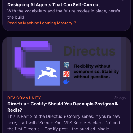
Designing AI Agents That Can Self-Correct
With the vocabulary and the failure modes in place, here's
the build.
Read on Machine Learning Mastery ↗
DEV COMMUNITY
8h ago
Directus + Coolify: Should You Decouple Postgres &
Redis?
This is Part 2 of the Directus + Coolify series. If you're new
here, start with "Secure Your VPS Before Hackers Do" and
the first Directus + Coolify post - the bundled, single-