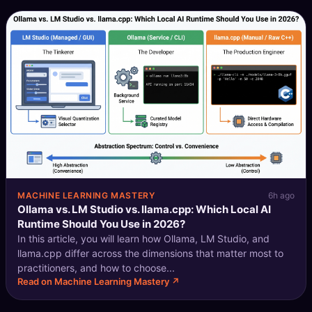
MACHINE LEARNING MASTERY
6h ago
Ollama vs. LM Studio vs. llama.cpp: Which Local AI
Runtime Should You Use in 2026?
In this article, you will learn how Ollama, LM Studio, and
llama.cpp differ across the dimensions that matter most to
practitioners, and how to choose...
Read on Machine Learning Mastery ↗