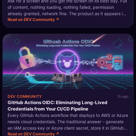
Ask for a screen and you get the screen on its best day. Full
🔍
SEO Diagnostics
of content, nothing loading, nothing failed, permission
already granted, network fine. The product as it appears in
🧠
DeepSearch
Read on DEV Community ↗
a case study rather than as it appears on a Tuesday. This
gets described
🧪
AI Usage Analyzer
🔑
Login
✨
Sign Up
DEV COMMUNITY
1h ago
GitHub Actions OIDC: Eliminating Long-Lived
Credentials from Your CI/CD Pipeline
Every GitHub Actions workflow that deploys to AWS or Azure
needs cloud credentials. The traditional answer - generate
an IAM access key or Azure client secret, store it in GitHub
Read on DEV Community ↗
secrets - works, but means you have a long-lived credential