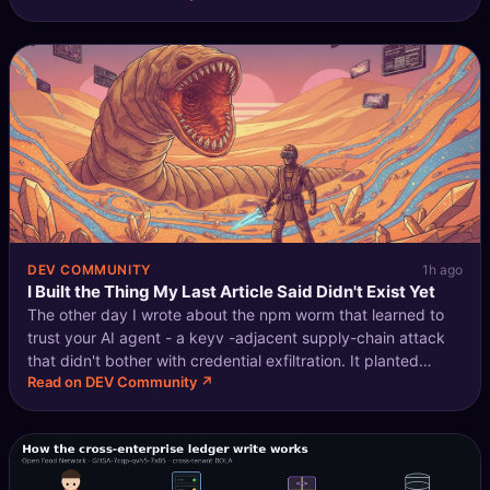
that's vali
DEV COMMUNITY
1h ago
I Built the Thing My Last Article Said Didn't Exist Yet
The other day I wrote about the npm worm that learned to
trust your AI agent - a keyv -adjacent supply-chain attack
that didn't bother with credential exfiltration. It planted
Read on DEV Community ↗
hooks into Claude Code and VS Code, timed to fire on
SessionStart / folder