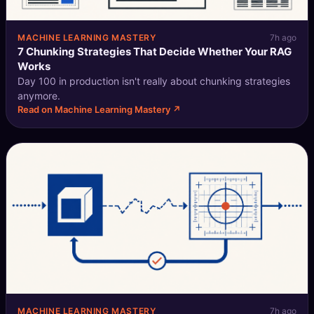
MACHINE LEARNING MASTERY
7h ago
7 Chunking Strategies That Decide Whether Your RAG
Works
Day 100 in production isn't really about chunking strategies
anymore.
Read on Machine Learning Mastery ↗
MACHINE LEARNING MASTERY
7h ago