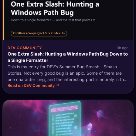
DEV COMMUNITY
9h ago
One Extra Slash: Hunting a Windows Path Bug Down to
a Single Formatter
This is my entry for DEV's Summer Bug Smash - Smash
Stories. Not every good bug is an epic. Some of them are
one character long, and the interesting part is entirely in the
Read on DEV Community ↗
hunt. I was consuming the JSON output of a developer CLI -
machine-readable m