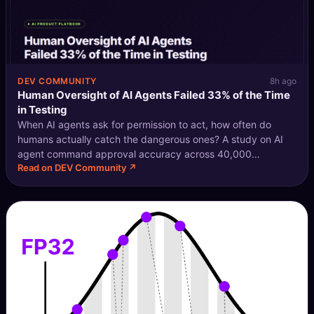
DEV COMMUNITY
8h ago
Human Oversight of AI Agents Failed 33% of the Time
in Testing
When AI agents ask for permission to act, how often do
humans actually catch the dangerous ones? A study on AI
agent command approval accuracy across 40,000
Read on DEV Community ↗
simulated runs found the answer is: not nearly enough. The
Approval Gap in Agentic AI Modern