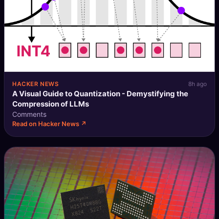
HACKER NEWS
8h ago
A Visual Guide to Quantization - Demystifying the
Compression of LLMs
Comments
Read on Hacker News ↗