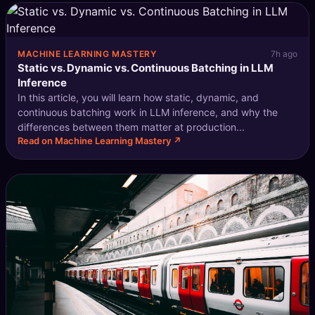
MACHINE LEARNING MASTERY
7h ago
Static vs. Dynamic vs. Continuous Batching in LLM
Inference
In this article, you will learn how static, dynamic, and
continuous batching work in LLM inference, and why the
differences between them matter at production...
Read on Machine Learning Mastery ↗