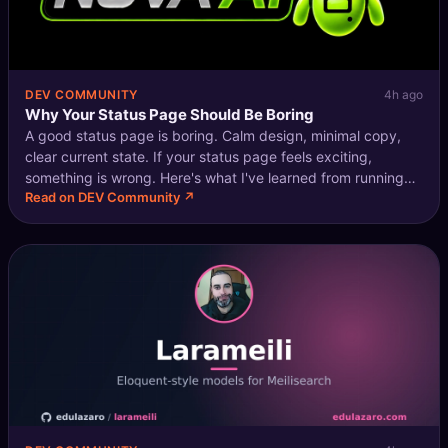
DEV COMMUNITY
4h ago
Why Your Status Page Should Be Boring
A good status page is boring. Calm design, minimal copy,
clear current state. If your status page feels exciting,
something is wrong. Here's what I've learned from running
Read on DEV Community ↗
status pages for three different products. What users
actually want from a sta