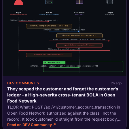
DEV COMMUNITY
2h ago
They scoped the customer and forgot the customer's
ledger - a High-severity cross-tenant BOLA in Open
Food Network
TL;DR What: POST /api/v1/customer_account_transaction in
Open Food Network authorized against the class , not the
record. It took customer_id straight from the request body,
Read on DEV Community ↗
so a manager of Enterprise A could create transactions