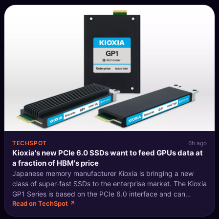
TECHSPOT
6h ago
Kioxia's new PCIe 6.0 SSDs want to feed GPUs data at
a fraction of HBM's price
Japanese memory manufacturer Kioxia is bringing a new
class of super-fast SSDs to the enterprise market. The Kioxia
GP1 Series is based on the PCIe 6.0 interface and can
Read on TechSpot ↗
leverage the NVMe 2.2 protocol to serve as a middle ground
between "pure" NVMe s