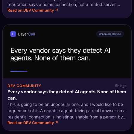
reputation says a home connection, not a rented server.
Read on DEV Community ↗
Email verification says someone opened the mailbox and
clicked. Behavioural anal
DEV COMMUNITY
5h ago
Every vendor says they detect AI agents. None of them
can.
This is going to be an unpopular one, and I would like to be
argued out of it. A capable agent driving a real browser on a
residential connection is indistinguishable from a person by
Read on DEV Community ↗
construction. Not "hard to distinguish". Not "we are working
on it