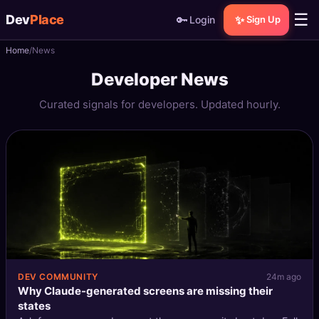
☰
Dev
Place
🔑
✨
Login
Sign Up
Home
News
🏠
Home
Developer News
📝
Posts
Curated signals for developers. Updated hourly.
📰
News
📄
Gists
🚀
Projects
🧩
Quizzes
🏆
Leaderboard
DEV COMMUNITY
24m ago
Why Claude-generated screens are missing their
states
TOOLS