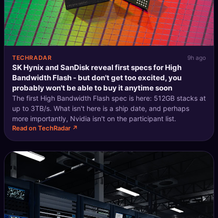
TECHRADAR
9h ago
SK Hynix and SanDisk reveal first specs for High
Bandwidth Flash - but don't get too excited, you
probably won't be able to buy it anytime soon
The first High Bandwidth Flash spec is here: 512GB stacks at
up to 3TB/s. What isn't here is a ship date, and perhaps
more importantly, Nvidia isn't on the participant list.
Read on TechRadar ↗