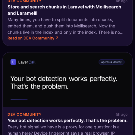
DEV COMMUNITY
4h ago
Store and search chunks in Laravel with Meilisearch
and Larameili
Many times, you have to split documents into chunks,
embed them, and push them into Meilisearch. Now the
chunks live in the index and only in the index. There is no
Read on DEV Community ↗
reason to keep a copy in your database: nothing joins a
chunk, nothing edits one by h
DEV COMMUNITY
5h ago
Your bot detection works perfectly. That's the problem.
Every bot signal we have is a proxy for one question: is a
human here? Device fingerprint says a real browser. IP