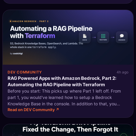
against Enterprise B'
DEV COMMUNITY
4h ago
RAG Powered Apps with Amazon Bedrock, Part 2:
Automating the RAG Pipeline with Terraform
Before you start: This picks up where Part 1 left off. From
part 1, you would've learned how to setup a Bedrock
Knowledge Base in the console. In addition to that, you
Read on DEV Community ↗
should have a general understanding of how the ingestion
and query pipeline works.