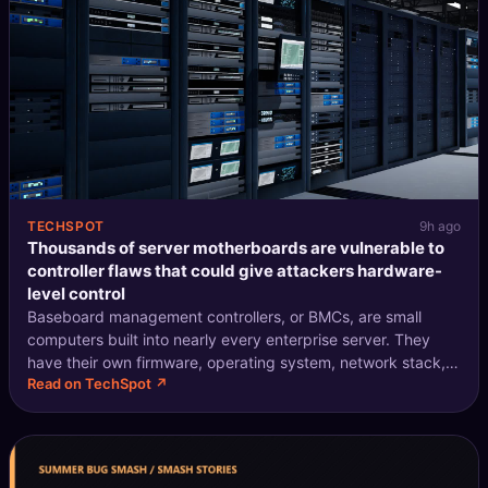
TECHSPOT
9h ago
Thousands of server motherboards are vulnerable to
controller flaws that could give attackers hardware-
level control
Baseboard management controllers, or BMCs, are small
computers built into nearly every enterprise server. They
have their own firmware, operating system, network stack,
Read on TechSpot ↗
and IP address. Administrators use them to reboot
machines, install updates, rein