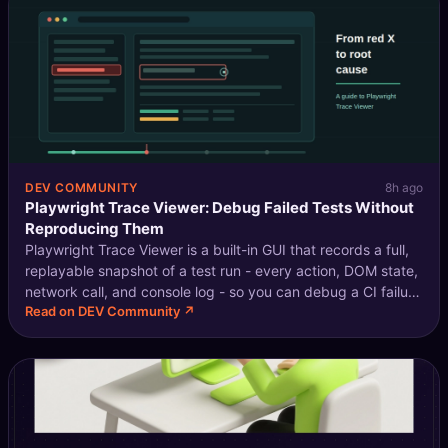
DEV COMMUNITY
8h ago
Playwright Trace Viewer: Debug Failed Tests Without
Reproducing Them
Playwright Trace Viewer is a built-in GUI that records a full,
replayable snapshot of a test run - every action, DOM state,
network call, and console log - so you can debug a CI failure
Read on DEV Community ↗
by opening a file, not by reproducing it. In practice, that
make