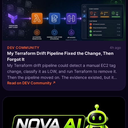
DEV COMMUNITY
4h ago
My Terraform Drift Pipeline Fixed the Change, Then
Forgot It
My Terraform drift pipeline could detect a manual EC2 tag
change, classify it as LOW, and run Terraform to remove it.
Then the pipeline moved on. The evidence existed, but it
Read on DEV Community ↗
was spread across CodeBuild output, Lambda logs, and an
SNS message. If I w