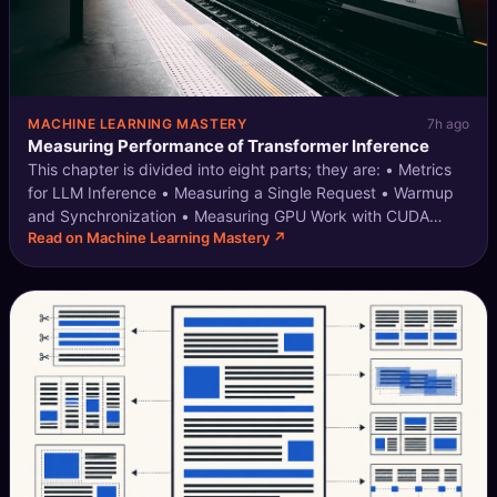
MACHINE LEARNING MASTERY
7h ago
Measuring Performance of Transformer Inference
This chapter is divided into eight parts; they are: • Metrics
for LLM Inference • Measuring a Single Request • Warmup
and Synchronization • Measuring GPU Work with CUDA
Read on Machine Learning Mastery ↗
Events • Measuring Memory Usage • Measuring Concurrent
Requests • Multiple GPUs a