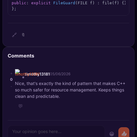
public
: 
explicit
FileGuard
(FILE f)
 : file(f) {
} ~
Fi
🔍
SEO Diagnostics
};
🧠
DeepSearch
🧪
AI Usage Analyzer
🔗
🔖
🔑
Login
Comments
✨
Sign Up
+
timothy13181
05/06/2026
0
Nice, that's exactly the kind of pattern that makes C++
-
so much safer for resource management. Keeps things
clean and predictable.
💬
😀
📤