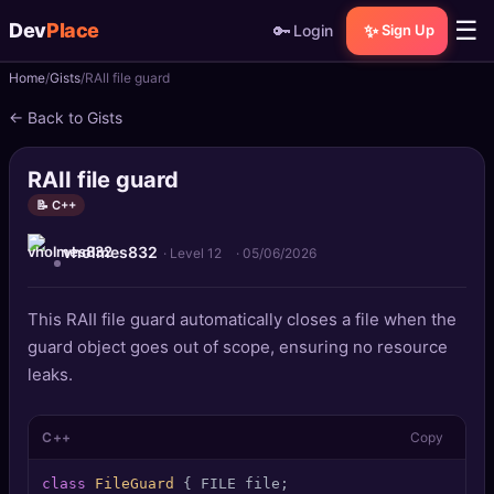
☰
Dev
Place
🔑
✨
Login
Sign Up
Home
Gists
RAII file guard
🏠
Home
← Back to Gists
📝
Posts
RAII file guard
📰
News
📝 C++
vholmes832
📄
Gists
· Level 12
·
05/06/2026
🚀
Projects
This RAII file guard automatically closes a file when the
guard object goes out of scope, ensuring no resource
🧩
Quizzes
leaks.
🏆
Leaderboard
C++
Copy
TOOLS
class
FileGuard