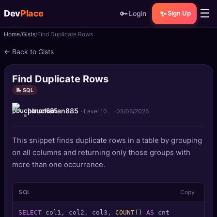
☰
Dev
Place
🔑
✨
Login
Sign Up
Home
Gists
Find Duplicate Rows
🏠
Home
← Back to Gists
📝
Posts
Find Duplicate Rows
📰
News
📝 SQL
pbuchanan885
📄
Gists
· Level 10
·
05/06/2026
🚀
Projects
This snippet finds duplicate rows in a table by grouping
on all columns and returning only those groups with
🧩
Quizzes
more than one occurrence.
🏆
Leaderboard
SQL
Copy
TOOLS
SELECT
 col1, col2, col3, 
COUNT
() 
AS