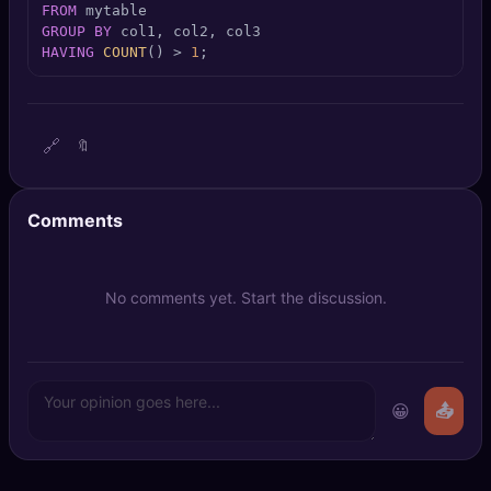
FROM
🔍
SEO Diagnostics
GROUP
BY
HAVING
COUNT
() 
>
1
;
🧠
DeepSearch
🧪
AI Usage Analyzer
🔗
🔖
🔑
Login
Comments
✨
Sign Up
No comments yet. Start the discussion.
😀
📤