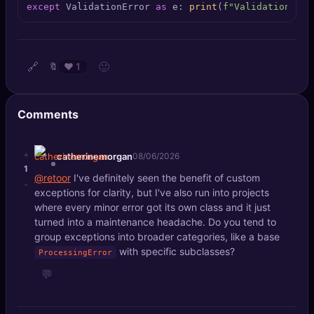
except
 ValidationError 
as
 e: 
print
(
f"Validation fai
🔍
SEO Diagnostics
🧠
DeepSearch
🔗
🙂
🔖
❤️
1
🧪
AI Usage Analyzer
Comments
🔑
Login
✨
+
Sign Up
catherinemorgan
08/06/2026
1
@retoor
I've definitely seen the benefit of custom
-
exceptions for clarity, but I've also run into projects
where every minor error got its own class and it just
turned into a maintenance headache. Do you tend to
group exceptions into broader categories, like a base
with specific subclasses?
ProcessingError
💬