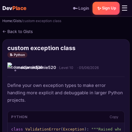
☰
Dev
Place
🔑
✨
Login
Sign Up
Home
Gists
custom exception class
🏠
Home
← Back to Gists
📝
Posts
custom exception class
📰
News
📝 Python
mcdonaldjamie520
📄
Gists
· Level 10
·
05/06/2026
🚀
Projects
Define your own exception types to make error
handling more explicit and debuggable in larger Python
🧩
Quizzes
projects.
🏆
Leaderboard
PYTHON
Copy
TOOLS
class
ValidationError
(
Exception
): 
"""Raised when in