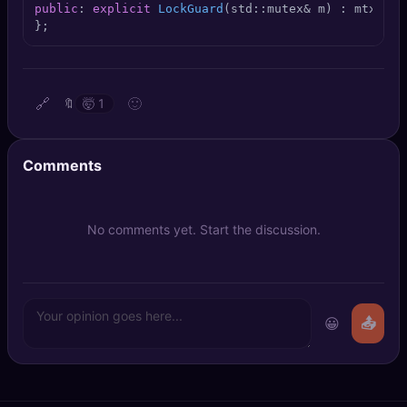
public
: 
explicit
LockGuard
(std::mutex& m)
 : mtx(m) 
🔍
SEO Diagnostics
};
🧠
DeepSearch
🧪
AI Usage Analyzer
🔗
🙂
🔖
🤯
1
🔑
Login
Comments
✨
Sign Up
No comments yet. Start the discussion.
😀
📤