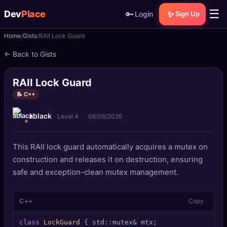
☰
Dev
Place
🔑
✨
Login
Sign Up
Home
Gists
RAII Lock Guard
🏠
Home
← Back to Gists
📝
Posts
RAII Lock Guard
📰
News
📝 C++
ablack
📄
Gists
· Level 4
·
06/06/2026
🚀
Projects
This RAII lock guard automatically acquires a mutex on
construction and releases it on destruction, ensuring
🧩
Quizzes
safe and exception-clean mutex management.
🏆
Leaderboard
C++
Copy
TOOLS
class
LockGuard