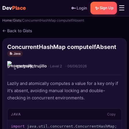
☰
Dev
Place
🔑
✨
Login
Sign Up
Home
Gists
ConcurrentHashMap computeIfAbsent
🏠
Home
← Back to Gists
📝
Posts
ConcurrentHashMap computeIfAbsent
📰
News
📝 Java
gregory_trujillo
📄
Gists
· Level 2
·
06/06/2026
🚀
Projects
Lazily and atomically computes a value for a key only if
it's absent, avoiding manual locking and double-
🧩
Quizzes
checking in concurrent environments.
🏆
Leaderboard
JAVA
Copy
TOOLS
import
 java.util.concurrent.ConcurrentHashMap; 
publ