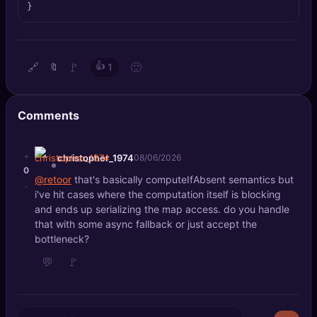
}
🔍
SEO Diagnostics
🧠
DeepSearch
🔗
🚩
👍
🙂
🔖
1
🧪
AI Usage Analyzer
Comments
🔑
Login
✨
+
Sign Up
christopher_1974
08/06/2026
0
@retoor
that's basically computeIfAbsent semantics but
-
i've hit cases where the computation itself is blocking
and ends up serializing the map access. do you handle
that with some async fallback or just accept the
bottleneck?
💬
🚩