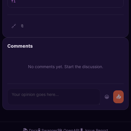
fi
🔍
SEO Diagnostics
🧠
DeepSearch
🔗
🔖
🧪
AI Usage Analyzer
Comments
🔑
Login
✨
Sign Up
No comments yet. Start the discussion.
😀
📤
📚
🧪
🧩
🐛
Docs
Swagger
OpenAPI
Issue Report