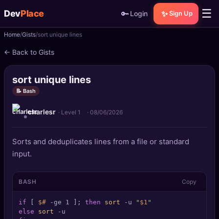
☰
Dev
Place
🔑
✨
Login
Sign Up
Home
Gists
sort unique lines
🏠
Home
← Back to Gists
📝
Posts
sort unique lines
📰
News
📝 Bash
charlesr
📄
Gists
· Level 1
·
08/06/2026
🚀
Projects
Sorts and deduplicates lines from a file or standard
input.
🧩
Quizzes
BASH
Copy
🏆
Leaderboard
if
 [ 
$#
 -ge 1 ]; 
then
sort
 -u 
"
$1
"
TOOLS
else
sort