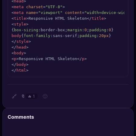
<
head
>
🔍
SEO Diagnostics
<
meta
charset
=
"UTF-8"
>
<
meta
name
=
"viewport"
content
=
"width=device-width, 
<
title
>
Responsive HTML Skeleton
</
title
>
🧠
DeepSearch
<
style
>
{
box-sizing
:border-box;
margin
:
0
;
padding
:
0
🧪
AI Usage Analyzer
body
{
font-family
:sans-serif;
padding
:
20px
</
style
>
</
head
>
🔑
Login
<
body
>
<
p
>
Responsive HTML Skeleton
</
p
>
</
body
>
✨
Sign Up
</
html
>
🔗
🙂
🔖
🔥
1
Comments