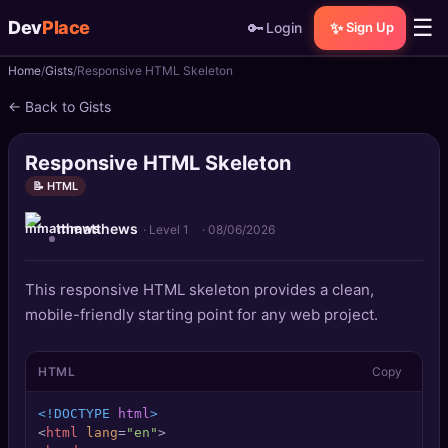
☰
Dev
Place
🔑
✨
Login
Sign Up
Home
Gists
Responsive HTML Skeleton
🏠
Home
← Back to Gists
📝
Posts
Responsive HTML Skeleton
📰
News
📝 HTML
mmatthews
📄
Gists
· Level 1
·
08/06/2026
🚀
Projects
This responsive HTML skeleton provides a clean,
mobile-friendly starting point for any web project.
🧩
Quizzes
HTML
Copy
🏆
Leaderboard
<!DOCTYPE 
html
>
TOOLS
<
html
lang
=
"en"
>