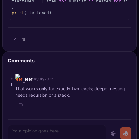
flattened = [ item 
for
 sublist 
in
 nested 
for
 item 
i
🔍
SEO Diagnostics
print
(flattened)
🧠
DeepSearch
🧪
AI Usage Analyzer
🔗
🔖
🔑
Login
Comments
✨
Sign Up
+
leef
08/06/2026
1
That works only for exactly two levels; deeper nesting
-
needs recursion or a stack.
💬
😀
📤