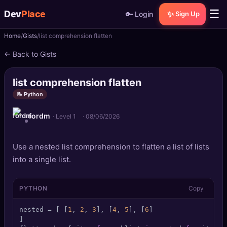
☰
Dev
Place
🔑
✨
Login
Sign Up
Home
Gists
list comprehension flatten
🏠
Home
← Back to Gists
📝
Posts
list comprehension flatten
📰
News
📝 Python
fordm
📄
Gists
· Level 1
·
08/06/2026
🚀
Projects
Use a nested list comprehension to flatten a list of lists
into a single list.
🧩
Quizzes
PYTHON
Copy
🏆
Leaderboard
nested = [ [
1
, 
2
, 
3
], [
4
, 
5
], [
6
]

TOOLS
]
