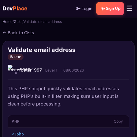
☰
Dev
Place
🔑
✨
Login
Sign Up
Home
Gists
Validate email address
🏠
Home
← Back to Gists
📝
Posts
Validate email address
📰
News
📝 PHP
rfoster1997
📄
Gists
· Level 1
·
08/06/2026
🚀
Projects
This PHP snippet quickly validates email addresses
using PHP's built-in filter, making sure user input is
🧩
Quizzes
clean before processing.
🏆
Leaderboard
PHP
Copy
TOOLS
<?php