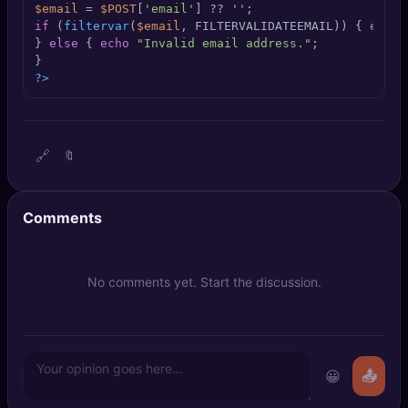
$email
 = 
$POST
[
'email'
] ?? 
''
🔍
SEO Diagnostics
if
 (
filtervar
(
$email
, FILTERVALIDATEEMAIL)) { 
echo
} 
else
 { 
echo
"Invalid email address."
;

🧠
DeepSearch
?>
🧪
AI Usage Analyzer
🔗
🔖
🔑
Login
✨
Sign Up
Comments
No comments yet. Start the discussion.
😀
📤