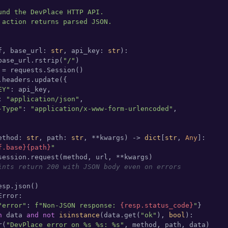
und the DevPlace HTTP API.

 action returns parsed JSON.

f, base_url: 
str
, api_key: 
str
):

base_url.rstrip(
"/"
)

 = requests.Session()

.headers.update({

EY"
: api_key,

: 
"application/json"
,

-Type"
: 
"application/x-www-form-urlencoded"
,

ethod: 
str
, path: 
str
, **kwargs
) -> 
dict
[
str
, 
Any
]:

f.base}
{path}
"
session.request(method, url, **kwargs)

ints return 200 with JSON body even on errors
sp.json()

rror:

"error"
: 
f"Non-JSON response: 
{resp.status_code}
"
}

n
 data 
and
not
isinstance
(data.get(
"ok"
), 
bool
):

r(
"DevPlace error on %s %s: %s"
, method, path, data)
