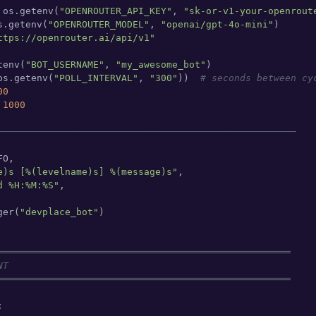
 os.getenv(
"OPENROUTER_API_KEY"
, 
"sk-or-v1-your-openrout
s.getenv(
"OPENROUTER_MODEL"
, 
"openai/gpt-4o-mini"
)

ttps://openrouter.ai/api/v1"
tenv(
"BOT_USERNAME"
, 
"my_awesome_bot"
)

os.getenv(
"POLL_INTERVAL"
, 
"300"
))  
# seconds between cy
00
 
1000
─────────────────────────────────────────────────────
O,

e)s [%(levelname)s] %(message)s"
,

d %H:%M:%S"
,

ger(
"devplace_bot"
)

════════════════════════════════════════════════════
NT
════════════════════════════════════════════════════

