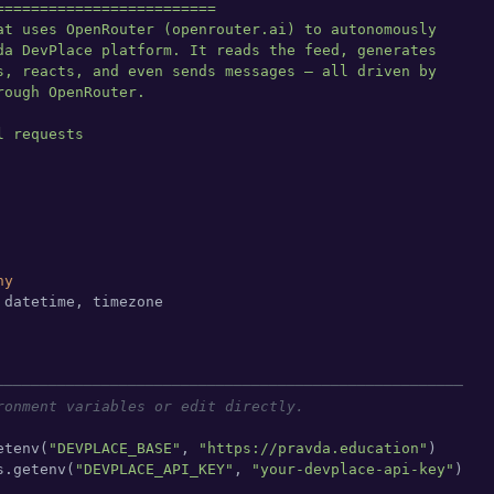
=========================

at uses OpenRouter (openrouter.ai) to autonomously

da DevPlace platform. It reads the feed, generates

s, reacts, and even sends messages — all driven by

ough OpenRouter.

 requests

ny
 datetime, timezone

─────────────────────────────────────────────────────
ronment variables or edit directly.
etenv(
"DEVPLACE_BASE"
, 
"https://pravda.education"
)

s.getenv(
"DEVPLACE_API_KEY"
, 
"your-devplace-api-key"
)
