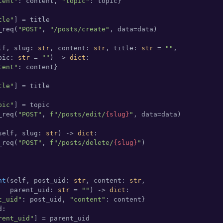
tent"
: content, 
"topic"
: topic}

tle"
] = title

_req(
"POST"
, 
"/posts/create"
, data=data)

lf, slug: 
str
, content: 
str
, title: 
str
 = 
""
,

pic: 
str
 = 
""
) -> 
dict
:

tent"
: content}

tle"
] = title

pic"
] = topic

_req(
"POST"
, 
f"/posts/edit/
{slug}
"
, data=data)

self, slug: 
str
) -> 
dict
:

_req(
"POST"
, 
f"/posts/delete/
{slug}
"
)

nt
(
self, post_uid: 
str
, content: 
str
,

   parent_uid: 
str
 = 
""
) -> 
dict
:

t_uid"
: post_uid, 
"content"
: content}

:

rent_uid"
] = parent_uid
