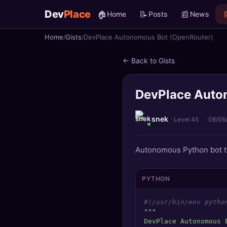
Dev
Place
🏠
📝
📰

Home
Posts
News
Home
Gists
DevPlace Autonomous Bot (OpenRouter)
🏠
Home
← Back to Gists
📝
Posts
DevPlace Auto
📰
News
📄
Gists
snek
· Level 45
·
08/06
🚀
Projects
Autonomous Python bot th
🧩
Quizzes
PYTHON
🏆
Leaderboard
#!/usr/bin/env pytho
"""

TOOLS
DevPlace Autonomous 