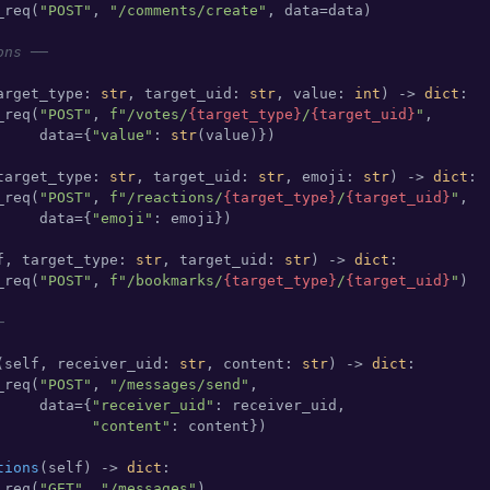
_req(
"POST"
, 
"/comments/create"
, data=data)

ons ──
arget_type: 
str
, target_uid: 
str
, value: 
int
) -> 
dict
:

_req(
"POST"
, 
f"/votes/
{target_type}
/
{target_uid}
"
,

     data={
"value"
: 
str
(value)})

target_type: 
str
, target_uid: 
str
, emoji: 
str
) -> 
dict
:

_req(
"POST"
, 
f"/reactions/
{target_type}
/
{target_uid}
"
,

     data={
"emoji"
: emoji})

f, target_type: 
str
, target_uid: 
str
) -> 
dict
:

_req(
"POST"
, 
f"/bookmarks/
{target_type}
/
{target_uid}
"
)

─
(
self, receiver_uid: 
str
, content: 
str
) -> 
dict
:

_req(
"POST"
, 
"/messages/send"
,

     data={
"receiver_uid"
: receiver_uid,

"content"
: content})

tions
(
self
) -> 
dict
:

_req(
"GET"
, 
"/messages"
)
