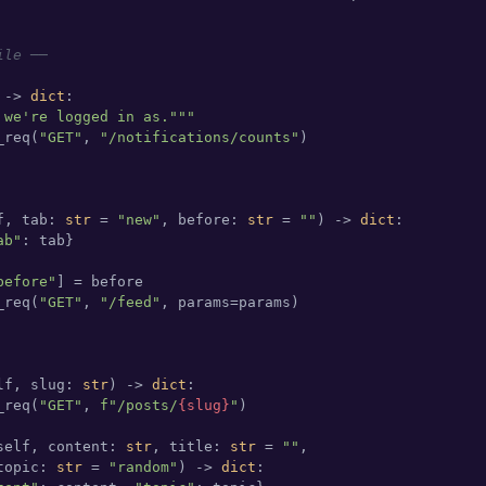
ile ──
 -> 
dict
:

 we're logged in as."""
_req(
"GET"
, 
"/notifications/counts"
)

f, tab: 
str
 = 
"new"
, before: 
str
 = 
""
) -> 
dict
:

ab"
: tab}

before"
] = before

_req(
"GET"
, 
"/feed"
, params=params)

lf, slug: 
str
) -> 
dict
:

_req(
"GET"
, 
f"/posts/
{slug}
"
)

self, content: 
str
, title: 
str
 = 
""
,

topic: 
str
 = 
"random"
) -> 
dict
:
