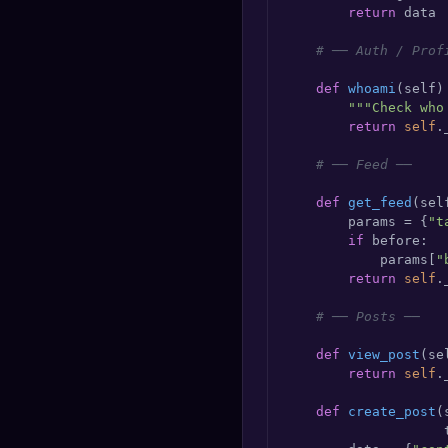
return
 data

# ── Auth / Prof
def
whoami
(
self
)
"""Check who
return
self
.
# ── Feed ──
def
get_feed
(
sel
        params = {
"t
if
 before:

            params[
"
return
self
.
# ── Posts ──
def
view_post
(
se
return
self
.
def
create_post
(
                    