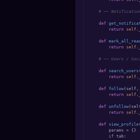
# ── Notificatio
def
get_notifica
return
self
.
def
mark_all_rea
return
self
.
# ── Users / Soc
def
search_users
return
self
.
def
follow
(
self,
return
self
.
def
unfollow
(
sel
return
self
.
def
view_profile
        params = {}

if
 tab:
