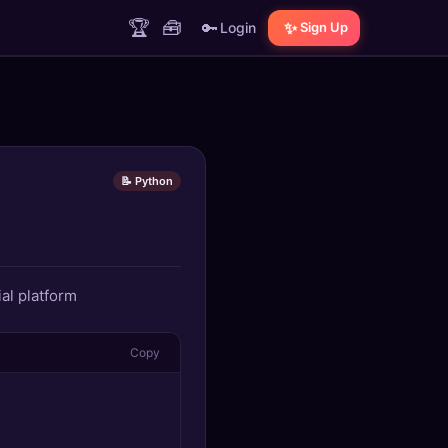
🏆
🧰
🔑
✨
Login
Sign Up
📝 Python
al platform
Copy