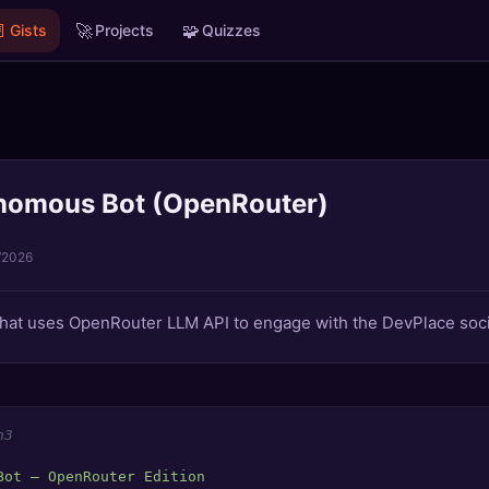

🚀
🧩
Gists
Projects
Quizzes
nomous Bot (OpenRouter)
/2026
at uses OpenRouter LLM API to engage with the DevPlace soci
n3
Bot — OpenRouter Edition
