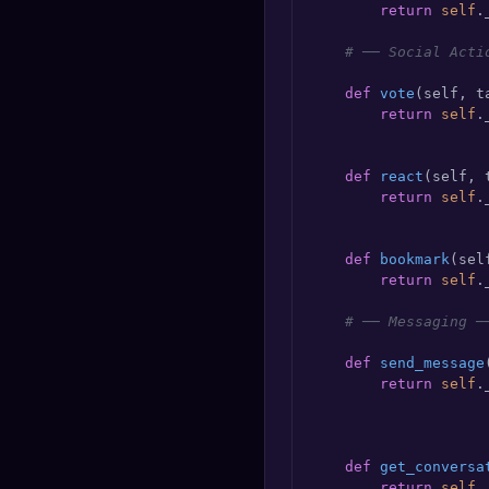
return
self
.
# ── Social Acti
def
vote
(
self, t
return
self
.
                    
def
react
(
self, 
return
self
.
                    
def
bookmark
(
sel
return
self
.
# ── Messaging ─
def
send_message
return
self
.
                    
def
get_conversa
return
self
.