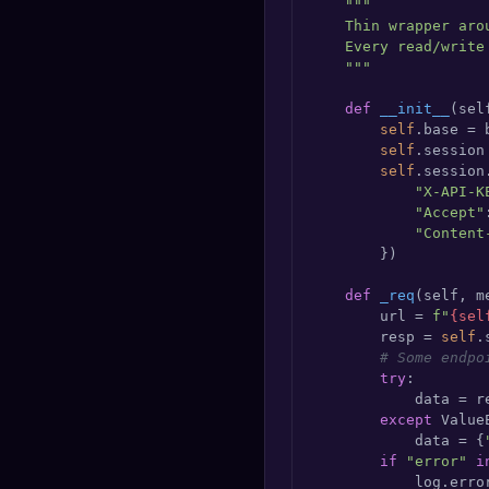
"""

    Thin wrapper aro
    Every read/write
    """
def
__init__
(
sel
self
.base = 
self
.session
self
.session
"X-API-K
"Accept"
"Content
        })

def
_req
(
self, m
        url = 
f"
{sel
        resp = 
self
.
# Some endpo
try
:

            data = re
except
 ValueE
            data = {
if
"error"
i
            log.erro