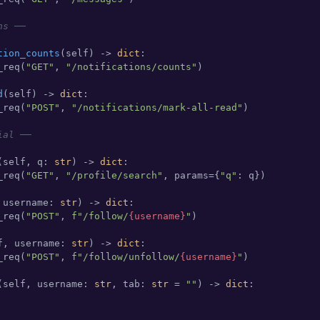
ns ──
tion_counts
(
self
) -> 
dict
:

_req(
"GET"
, 
"/notifications/counts"
)

d
(
self
) -> 
dict
:

_req(
"POST"
, 
"/notifications/mark-all-read"
)

ial ──
(
self, q: 
str
) -> 
dict
:

_req(
"GET"
, 
"/profile/search"
, params={
"q"
: q})

 username: 
str
) -> 
dict
:

_req(
"POST"
, 
f"/follow/
{username}
"
)

f, username: 
str
) -> 
dict
:

_req(
"POST"
, 
f"/follow/unfollow/
{username}
"
)

(
self, username: 
str
, tab: 
str
 = 
""
) -> 
dict
:
