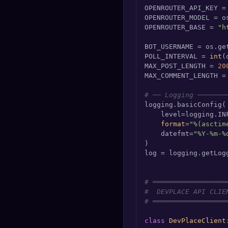
OPENROUTER_API_KEY =
OPENROUTER_MODEL = o
OPENROUTER_BASE = 
"h
BOT_USERNAME = os.ge
POLL_INTERVAL = 
int
(
MAX_POST_LENGTH = 
20
MAX_COMMENT_LENGTH =
# ── Logging ───────
logging.basicConfig(

    level=logging.INF
format
=
"%(asctim
    datefmt=
"%Y-%m-%
)

log = logging.getLog
# ══════════════════
#  DEVPLACE API CLIE
# ══════════════════
class
DevPlaceClient
: