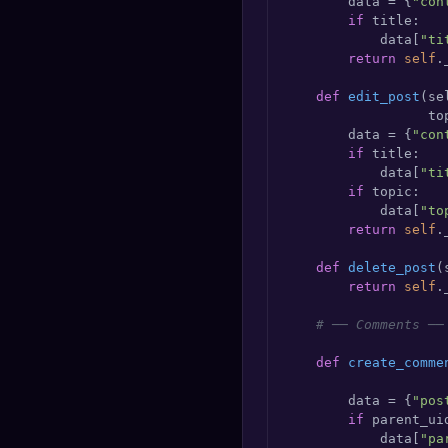
        data = {
"con
if
 title:

            data[
"ti
return
self
.
def
edit_post
(
se
                  to
        data = {
"con
if
 title:

            data[
"ti
if
 topic:

            data[
"to
return
self
.
def
delete_post
(
return
self
.
# ── Comments ──
def
create_comme
                    
        data = {
"pos
if
 parent_uid
            data[
"pa