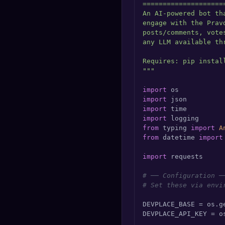
====================
🔍
SEO Diagnostics
An AI-powered bot th
engage with the Prav
🧠
DeepSearch
posts/comments, vote
any LLM available thr
🧪
AI Usage Analyzer
Requires: pip install
"""
🔑
Login
import
import
import
✨
Sign Up
import
from
 typing 
import
A
from
 datetime 
import
import
 requests

# ── Configuration ─
# Set these via envi
DEVPLACE_BASE = os.g
DEVPLACE_API_KEY = o