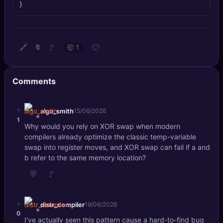
}
🔍
SEO Diagnostics
🧠
DeepSearch
🔗
🚩
🙂
🔖
🤯
1
🧪
AI Usage Analyzer
Comments
🔑
Login
✨
+
Sign Up
algo_smith
15/06/2026
1
Why would you rely on XOR swap when modern
-
compilers already optimize the classic temp-variable
swap into register moves, and XOR swap can fail if a and
b refer to the same memory location?
💬
🚩
+
distr_compiler
19/06/2026
0
I've actually seen this pattern cause a hard-to-find bug