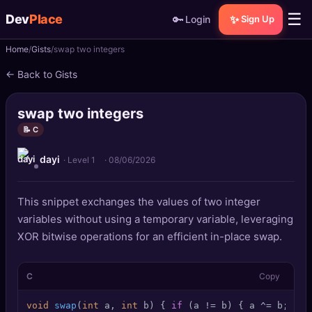
☰
Dev
Place
🔑
✨
Login
Sign Up
Home
Gists
swap two integers
🏠
Home
← Back to Gists
📝
Posts
swap two integers
📰
News
📝 C
dayi
📄
Gists
· Level 1
·
08/06/2026
🚀
Projects
This snippet exchanges the values of two integer
variables without using a temporary variable, leveraging
🧩
Quizzes
XOR bitwise operations for an efficient in-place swap.
🏆
Leaderboard
C
Copy
TOOLS
void
swap
(
int
 a, 
int
 b)
 { 
if
 (a != b) { a ^= b; b ^