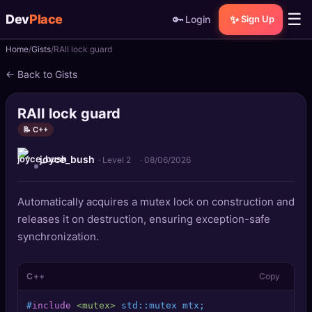
☰
Dev
Place
🔑
✨
Login
Sign Up
Home
Gists
RAII lock guard
🏠
Home
← Back to Gists
📝
Posts
RAII lock guard
📰
News
📝 C++
joyce_bush
📄
Gists
· Level 2
·
08/06/2026
🚀
Projects
Automatically acquires a mutex lock on construction and
releases it on destruction, ensuring exception-safe
🧩
Quizzes
synchronization.
🏆
Leaderboard
C++
Copy
TOOLS
#
include
<mutex>
 std::mutex mtx;