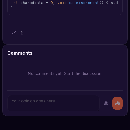
int
 shareddata = 
0
; 
void
safeincrement
()
{ 
std::loc
🔍
SEO Diagnostics
}
🧠
DeepSearch
🧪
AI Usage Analyzer
🔗
🔖
🔑
Login
Comments
✨
Sign Up
No comments yet. Start the discussion.
😀
📤