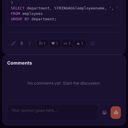
🔍
SEO Diagnostics
SELECT
 department, STRINGAGG(employeename, 
', '
ORD
FROM
🧠
DeepSearch
GROUP
BY
 department;
🧪
AI Usage Analyzer
🔗
🚩
👍
🙂
🔖
1
❤️
1
👀
1
🔥
1
🔑
Login
Comments
✨
Sign Up
No comments yet. Start the discussion.
😀
📤