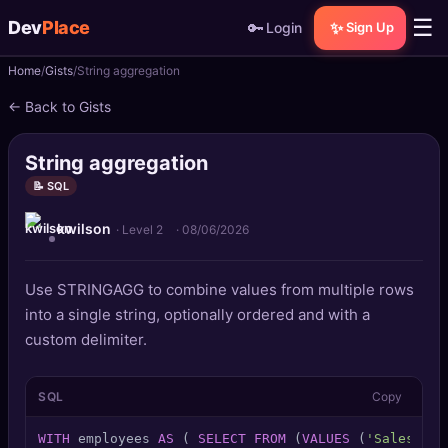
☰
Dev
Place
🔑
✨
Login
Sign Up
Home
Gists
String aggregation
🏠
Home
← Back to Gists
📝
Posts
String aggregation
📰
News
📝 SQL
kwilson
📄
Gists
· Level 2
·
08/06/2026
🚀
Projects
Use STRINGAGG to combine values from multiple rows
into a single string, optionally ordered and with a
🧩
Quizzes
custom delimiter.
🏆
Leaderboard
SQL
Copy
TOOLS
WITH
 employees 
AS
 ( 
SELECT
FROM
 (
VALUES
 (
'Sales'
,
'A