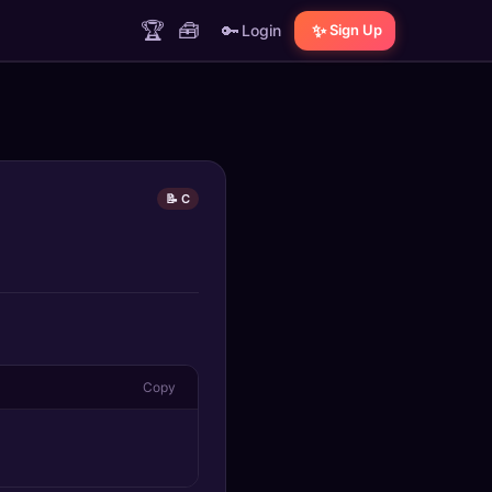
🏆
🧰
🔑
✨
Login
Sign Up
📝 C
Copy