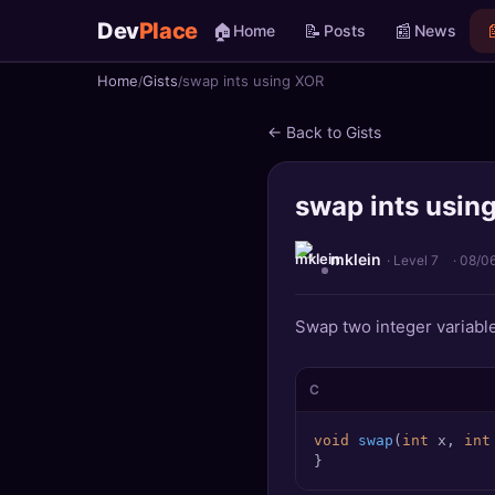
Dev
Place
🏠
📝
📰

Home
Posts
News
Home
Gists
swap ints using XOR
🏠
Home
← Back to Gists
📝
Posts
swap ints usin
📰
News
📄
Gists
mklein
· Level 7
·
08/0
🚀
Projects
Swap two integer variable
🧩
Quizzes
C
🏆
Leaderboard
void
swap
(
int
 x, 
int
}
TOOLS