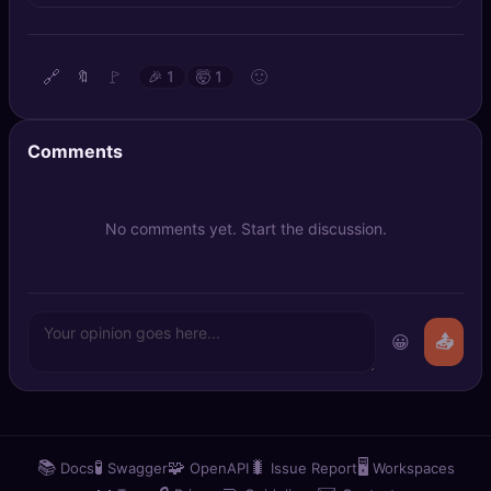
🔍
SEO Diagnostics
🧠
DeepSearch
🔗
🚩
🙂
🔖
🎉
1
🤯
1
🧪
AI Usage Analyzer
Comments
🔑
Login
No comments yet. Start the discussion.
✨
Sign Up
😀
📤
📚
🧪
🧩
🐛
🖥️
Docs
Swagger
OpenAPI
Issue Report
Workspaces