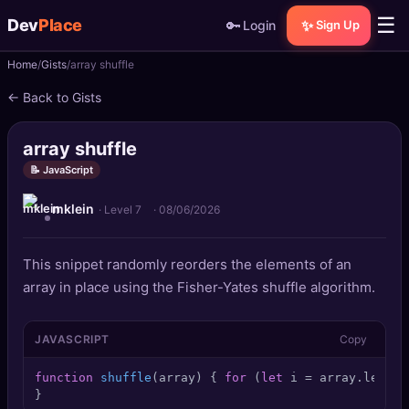
☰
Dev
Place
🔑
✨
Login
Sign Up
Home
Gists
array shuffle
🏠
Home
← Back to Gists
📝
Posts
array shuffle
📰
News
📝 JavaScript
mklein
📄
Gists
· Level 7
·
08/06/2026
🚀
Projects
This snippet randomly reorders the elements of an
array in place using the Fisher-Yates shuffle algorithm.
🧩
Quizzes
JAVASCRIPT
Copy
🏆
Leaderboard
function
shuffle
(
array
) { 
for
 (
let
 i = array.
length
TOOLS
}