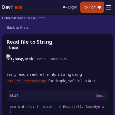
☰
Dev
Place
🔑
✨
Login
Sign Up
Home
Gists
Read file to String
🏠
Home
← Back to Gists
📝
Posts
Read file to String
📰
News
📝 Rust
larry_cook
📄
· Level 6
·
08/06/2026
Gists
🚀
Projects
Easily read an entire file into a String using
for simple, safe I/O in Rust.
std::fs::readtostring
🧩
Quizzes
RUST
Copy
🏆
Leaderboard
use
 std::fs; 
fn
main
() 
->
Result
<(), 
Box
<
dyn
 std::e
TOOLS
}