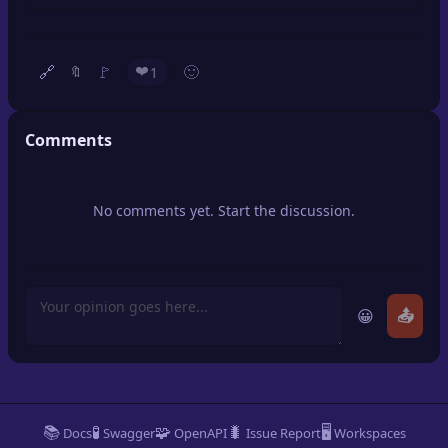
🔍
SEO Diagnostics
🧠
DeepSearch
❤️
🔗
🚩
🙂
1
🔖
🧪
AI Usage Analyzer
Comments
🔑
Login
No comments yet. Start the discussion.
✨
Sign Up
😀
📤
📚
🧪
🧩
🐛
🖥️
Docs
Swagger
OpenAPI
Issue Report
Workspaces