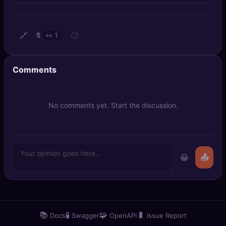
🔍
SEO Diagnostics
🧠
DeepSearch
🔗
🙂
🔖
👀
1
🧪
AI Usage Analyzer
Comments
🔑
Login
No comments yet. Start the discussion.
✨
Sign Up
😀
📤
📚
🧪
🧩
🐛
Docs
Swagger
OpenAPI
Issue Report