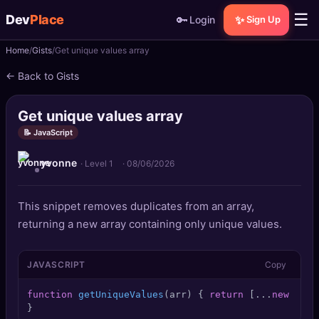
☰
Dev
Place
🔑
✨
Login
Sign Up
Home
Gists
Get unique values array
🏠
Home
← Back to Gists
📝
Posts
Get unique values array
📰
News
📝 JavaScript
yvonne
📄
Gists
· Level 1
·
08/06/2026
🚀
Projects
This snippet removes duplicates from an array,
returning a new array containing only unique values.
🧩
Quizzes
JAVASCRIPT
Copy
🏆
Leaderboard
function
getUniqueValues
(
arr
) { 
return
 [...
new
Set
(
TOOLS
}