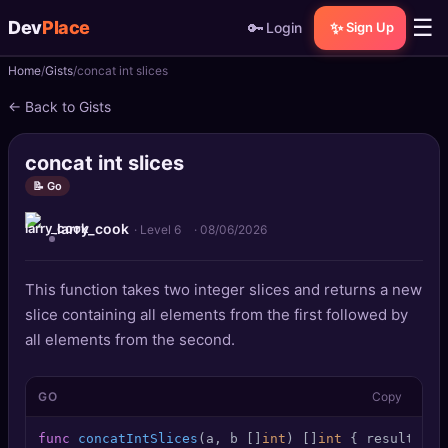
☰
Dev
Place
🔑
✨
Login
Sign Up
Home
Gists
concat int slices
🏠
Home
← Back to Gists
📝
Posts
concat int slices
📰
News
📝 Go
larry_cook
📄
Gists
· Level 6
·
08/06/2026
🚀
Projects
This function takes two integer slices and returns a new
slice containing all elements from the first followed by
🧩
Quizzes
all elements from the second.
🏆
Leaderboard
GO
Copy
TOOLS
func
concatIntSlices
(a, b []
int
)
 []
int
 { result := 