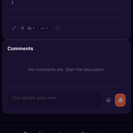
}
🔍
SEO Diagnostics
🧠
DeepSearch
🔗
🙂
🔖
😂
1
👀
1
🧪
AI Usage Analyzer
Comments
🔑
Login
✨
Sign Up
No comments yet. Start the discussion.
😀
📤