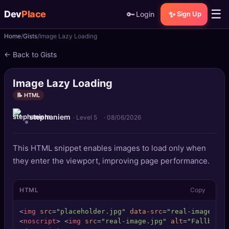
☰
Dev
Place
🔑
✨
Login
Sign Up
Home
Gists
Image Lazy Loading
🏠
Home
← Back to Gists
📝
Posts
Image Lazy Loading
📰
News
📝 HTML
stephaniem
📄
Gists
· Level 5
·
08/06/2026
🚀
Projects
This HTML snippet enables images to load only when
they enter the viewport, improving page performance.
🧩
Quizzes
HTML
Copy
🏆
Leaderboard
<
img
src
=
"placeholder.jpg"
data-src
=
"real-image.jpg
TOOLS
<
noscript
>
<
img
src
=
"real-image.jpg"
alt
=
"Fallback 