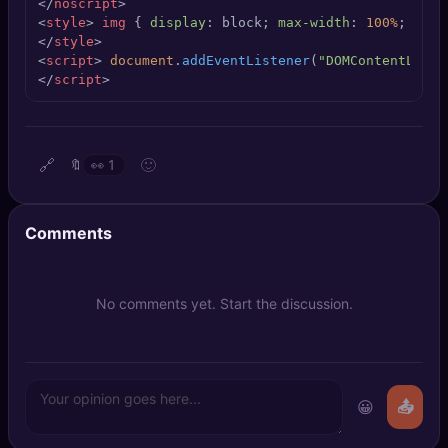
</
noscript
>
🔍
SEO Diagnostics
<
style
>
img
 { 
display
: block; 
max-width
: 
100%
; 
heig
</
style
>
<
script
>
document
.
addEventListener
(
"DOMContentLoade
🧠
DeepSearch
</
script
>
🧪
AI Usage Analyzer
🔗
🙂
🔖
👀
1
🔑
Login
✨
Sign Up
Comments
No comments yet. Start the discussion.
😀
📤