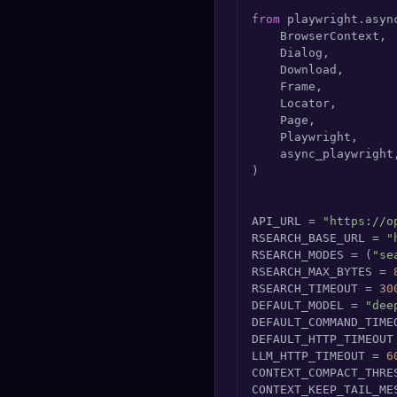
from
 playwright.asyn
    BrowserContext,

    Dialog,

    Download,

    Frame,

    Locator,

    Page,

    Playwright,

    async_playwright,
)

API_URL = 
"https://o
RSEARCH_BASE_URL = 
"
RSEARCH_MODES = (
"se
RSEARCH_MAX_BYTES = 
RSEARCH_TIMEOUT = 
30
DEFAULT_MODEL = 
"dee
DEFAULT_COMMAND_TIME
DEFAULT_HTTP_TIMEOUT
LLM_HTTP_TIMEOUT = 
6
CONTEXT_COMPACT_THRE
CONTEXT_KEEP_TAIL_ME