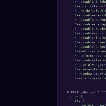
"--disable-infob
"--no-first-run"
,
"--no-default-br
"--disable-dev-s
"--disable-backg
"--disable-backg
"--disable-rende
"--disable-ipc-f
"--disable-featu
"--disable-clien
"--disable-defau
"--webrtc-ip-han
"--enforce-webrt
"--disable-featu
"--use-gl=angle"
,
"--use-angle=def
"--window-size=1
"--start-maximiz
]

STEALTH_INIT_JS = 
"""
(() => {

    try {

        delete Objec