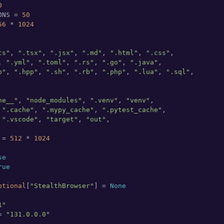
0
ONS = 
50
56
 * 
1024
ts"
, 
".tsx"
, 
".jsx"
, 
".md"
, 
".html"
, 
".css"
,

, 
".yml"
, 
".toml"
, 
".rs"
, 
".go"
, 
".java"
,

p"
, 
".hpp"
, 
".sh"
, 
".rb"
, 
".php"
, 
".lua"
, 
".sql"
,

he__"
, 
"node_modules"
, 
".venv"
, 
"venv"
,

 
".cache"
, 
".mypy_cache"
, 
".pytest_cache"
,

 
".vscode"
, 
"target"
, 
"out"
,

 = 
512
 * 
1024
se
rue
ptional
[
"StealthBrowser"
] = 
None
1"
= 
"131.0.0.0"