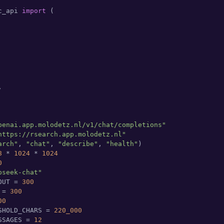
c_api 
import
 (



penai.app.molodetz.nl/v1/chat/completions"
https://rsearch.app.molodetz.nl"
arch"
, 
"chat"
, 
"describe"
, 
"health"
)

8
 * 
1024
 * 
1024
0
pseek-chat"
OUT = 
300
 = 
300
00
SHOLD_CHARS = 
220_000
SSAGES = 
12