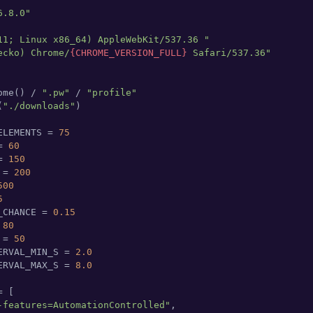
6.8.0"
11; Linux x86_64) AppleWebKit/537.36 "
ecko) Chrome/
{CHROME_VERSION_FULL}
 Safari/537.36"
ome() / 
".pw"
 / 
"profile"
(
"./downloads"
)

ELEMENTS = 
75
= 
60
= 
150
 = 
200
500
5
_CHANCE = 
0.15
 
80
 = 
50
ERVAL_MIN_S = 
2.0
ERVAL_MAX_S = 
8.0
 [

-features=AutomationControlled"
,
