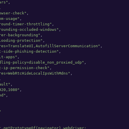
ars"
,



owser-check"
,

hm-usage"
,

round-timer-throttling"
,

rounding-occluded-windows"
,

rer-backgrounding"
,

looding-protection"
,

res=TranslateUI,AutofillServerCommunication"
,

t-side-phishing-detection"
,

lt-apps"
,

dling-policy=disable_non_proxied_udp"
,

c-ip-permission-check"
,

res=WebRtcHideLocalIpsWithMdns"
,



ault"
,

920,1080"
,

ed"
,



t.getPrototypeOf(navigator).webdriver;
