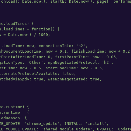
 onloadT: Date.now(), startE: Date.now(), pageT: performa
e.loadTimes) {

e.loadTimes = function() {

w = Date.now() / 1000;

itLoadTime: now, connectionInfo: 'h2',

shDocumentLoadTime: now + 0.1, finishLoadTime: now + 0.2,
tPaintAfterLoadTime: 0, firstPaintTime: now + 0.05,

gationType: 'Other', npnNegotiatedProtocol: 'h2',

estTime: now - 0.5, startLoadTime: now - 0.5,

lternateProtocolAvailable: false,

etchedViaSpdy: true, wasNpnNegotiated: true,

e.runtime) {

.runtime = {

edReason: {

ME_UPDATE: 'chrome_update', INSTALL: 'install',

ED_MODULE_UPDATE: 'shared_module_update', UPDATE: 'update