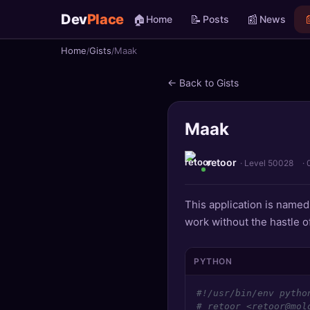
Dev
Place
🏠
📝
📰

Home
Posts
News
Home
Gists
Maak
🏠
Home
← Back to Gists
📝
Posts
Maak
📰
News
📄
Gists
retoor
· Level 50028
·
🚀
Projects
This application is name
work without the hastle of
🧩
Quizzes
🏆
Leaderboard
PYTHON
#!/usr/bin/env pytho
TOOLS
# retoor <retoor@mol