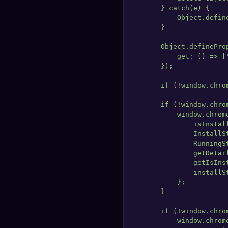
    } catch(e) {

        Object.defin
    }

    Object.definePro
        get: () => ['
    });

    if (!window.chro
    if (!window.chrom
        window.chrome
            isInstall
            InstallS
            RunningS
            getDetai
            getIsIns
            installS
        };

    }

    if (!window.chrom
        window.chrome