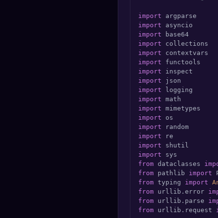
🔍
SEO Diagnostics
import
import
🧠
DeepSearch
import
import
import
🧪
AI Usage Analyzer
import
import
import
🔑
Login
import
import
✨
Sign Up
import
import
import
import
import
import
from
 dataclasses 
imp
from
 pathlib 
import
from
 typing 
import
A
from
 urllib.error 
im
from
 urllib.parse 
im
from
 urllib.request 