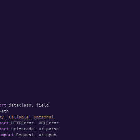
ort
ny
, 
Callable
, 
Optional
port
port
import
 Request, urlopen
