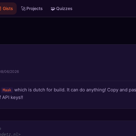

🚀
🧩
Gists
Projects
Quizzes
08/06/2026
d
which is dutch for build. It can do anything! Copy and past
Maak
 API keys!!
n
odetz.nl>