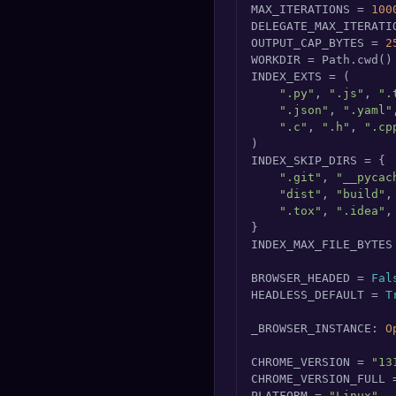
MAX_ITERATIONS = 
100
DELEGATE_MAX_ITERATI
OUTPUT_CAP_BYTES = 
2
WORKDIR = Path.cwd()

INDEX_EXTS = (

".py"
, 
".js"
, 
".
".json"
, 
".yaml"
".c"
, 
".h"
, 
".cp
)

INDEX_SKIP_DIRS = {

".git"
, 
"__pycac
"dist"
, 
"build"
,
".tox"
, 
".idea"
,
}

INDEX_MAX_FILE_BYTES
BROWSER_HEADED = 
Fal
HEADLESS_DEFAULT = 
T
_BROWSER_INSTANCE: 
O
CHROME_VERSION = 
"13
CHROME_VERSION_FULL 
PLATFORM = 
"Linux"