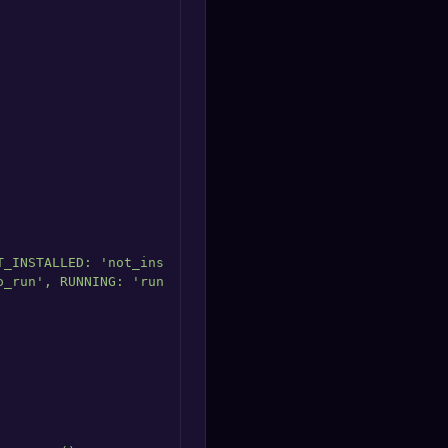
_INSTALLED: 'not_installed' },

_run', RUNNING: 'running' },
