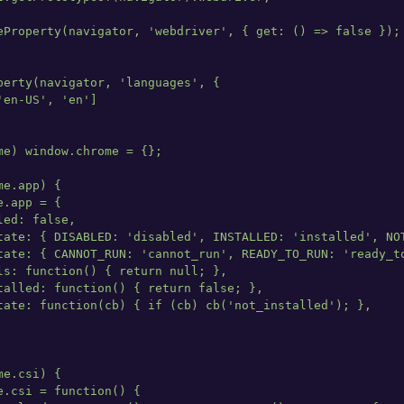
eProperty(navigator, 'webdriver', { get: () => false });

perty(navigator, 'languages', {

en-US', 'en']

me) window.chrome = {};

e.app) {

.app = {

ed: false,

tate: { DISABLED: 'disabled', INSTALLED: 'installed', NOT
tate: { CANNOT_RUN: 'cannot_run', READY_TO_RUN: 'ready_to
ls: function() { return null; },

talled: function() { return false; },

tate: function(cb) { if (cb) cb('not_installed'); },

e.csi) {

.csi = function() {
