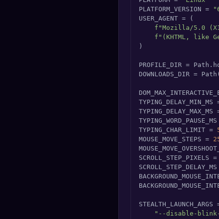
PLATFORM_VERSION = 
"
USER_AGENT = (

f"Mozilla/5.0 (X
f"(KHTML, like G
)

PROFILE_DIR = Path.h
DOWNLOADS_DIR = Path
DOM_MAX_INTERACTIVE_
TYPING_DELAY_MIN_MS 
TYPING_DELAY_MAX_MS 
TYPING_WORD_PAUSE_MS
TYPING_CHAR_LIMIT = 
MOUSE_MOVE_STEPS = 
2
MOUSE_MOVE_OVERSHOOT
SCROLL_STEP_PIXELS =
SCROLL_STEP_DELAY_MS
BACKGROUND_MOUSE_INT
BACKGROUND_MOUSE_INT
STEALTH_LAUNCH_ARGS =
"--disable-blink