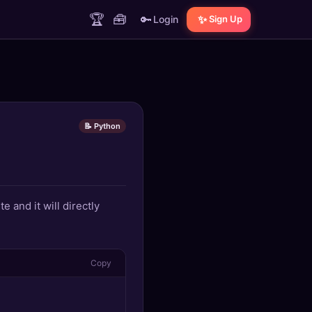
🏆
🧰
🔑
✨
Login
Sign Up
📝 Python
e and it will directly
Copy