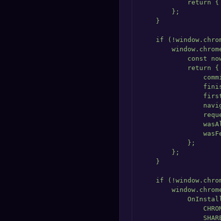
            return {
        };

    }

    if (!window.chrom
        window.chrom
            const no
            return {

                comm
                fini
                firs
                navi
                requ
                wasA
                wasF
            };

        };

    }

    if (!window.chrom
        window.chrome
            OnInstall
                CHRO
                SHAR