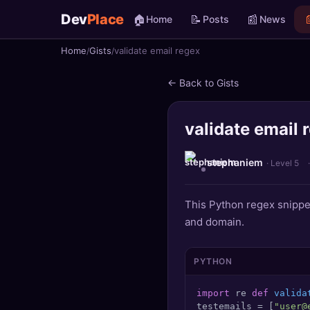
Dev
Place
🏠
📝
📰

Home
Posts
News
Home
Gists
validate email regex
🏠
Home
← Back to Gists
📝
Posts
validate email 
📰
News
📄
Gists
stephaniem
· Level 5
🚀
Projects
This Python regex snippe
and domain.
🧩
Quizzes
🏆
Leaderboard
PYTHON
import
 re 
def
valida
TOOLS
testemails = [
"user@