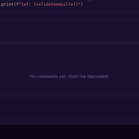
 
print
(
f"
{e}
: 
{validateemail(e)}
"
)
No comments yet. Start the discussion.