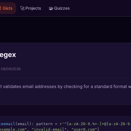

🚀
🧩
Gists
Projects
Quizzes
regex
·
08/06/2026
t validates email addresses by checking for a standard format
teemail
(
email
): pattern = 
r'^[a-zA-Z0-9.%+-]+@[a-zA-Z0-9
example.com"
, 
"invalid-email"
, 
"user@.com"