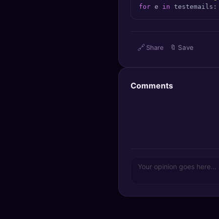
for
 e 
in
 testemails:
🔍
SEO Diagnostics
🧠
DeepSearch
🔗
Share
🔖
Save
🧪
AI Usage Analyzer
🔑
Login
Comments
✨
Sign Up