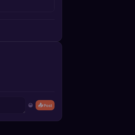
😀
📤
Post