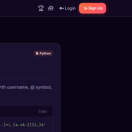
🏆
🧰
🔑
✨
Login
Sign Up
📝 Python
 with username, @ symbol,
Copy
.-]+\.[a-zA-Z]{2,}$'
return
bool
(re.
match
(pattern, email