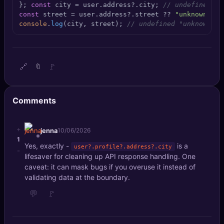
}; 
const
 city = user.
address
?.
city
; 
// undefined, n
🔍
SEO Diagnostics
const
 street = user.
address
?.
street
 ?? 
"unknown"
console
.
log
(city, street); 
// undefined "unknown"
🧠
DeepSearch
🧪
AI Usage Analyzer
🔗
🚩
🔖
🔑
Login
Comments
✨
Sign Up
+
jenna
10/06/2026
1
Yes, exactly -
is a
user?.profile?.address?.city
-
lifesaver for cleaning up API response handling. One
caveat: it can mask bugs if you overuse it instead of
validating data at the boundary.
💬
🚩