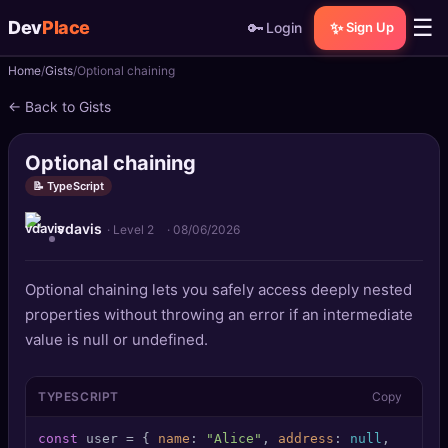
☰
Dev
Place
🔑
✨
Login
Sign Up
Home
Gists
Optional chaining
🏠
Home
← Back to Gists
📝
Posts
Optional chaining
📰
News
📝 TypeScript
vdavis
📄
Gists
· Level 2
·
08/06/2026
🚀
Projects
Optional chaining lets you safely access deeply nested
properties without throwing an error if an intermediate
🧩
Quizzes
value is null or undefined.
🏆
Leaderboard
TYPESCRIPT
Copy
TOOLS
const
 user = { 
name
: 
"Alice"
, 
address
: 
null
,
