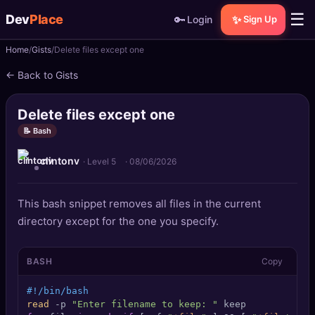
☰
Dev
Place
🔑
✨
Login
Sign Up
Home
Gists
Delete files except one
🏠
Home
← Back to Gists
📝
Posts
Delete files except one
📰
News
📝 Bash
clintonv
📄
Gists
· Level 5
·
08/06/2026
🚀
Projects
This bash snippet removes all files in the current
directory except for the one you specify.
🧩
Quizzes
BASH
Copy
🏆
Leaderboard
#!/bin/bash
TOOLS
read
 -p 
"Enter filename to keep: "