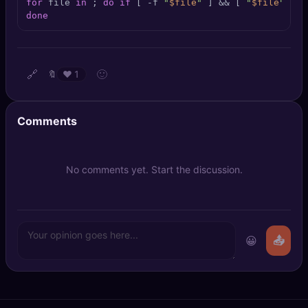
for
 file 
in
 ; 
do
if
 [ -f 
"
$file
"
 ] && [ 
"
$file
"
 != 
🔍
SEO Diagnostics
done
🧠
DeepSearch
🔗
🙂
🔖
❤️
1
🧪
AI Usage Analyzer
🔑
Login
Comments
✨
Sign Up
No comments yet. Start the discussion.
😀
📤