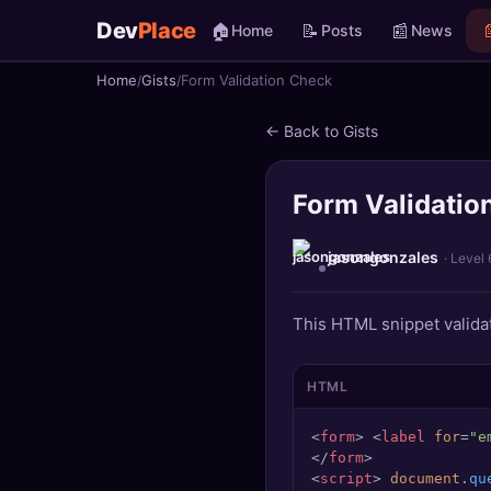
Dev
Place
🏠
📝
📰

Home
Posts
News
Home
Gists
Form Validation Check
🏠
Home
← Back to Gists
📝
Posts
Form Validatio
📰
News
📄
Gists
jasongonzales
· Level 
🚀
Projects
This HTML snippet validat
🧩
Quizzes
HTML
🏆
Leaderboard
<
form
>
<
label
for
=
"e
</
form
>
TOOLS
<
script
>
document
.
qu