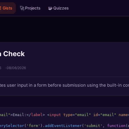

🚀
🧩
Gists
Projects
Quizzes
n Check
6
·
08/06/2026
es user input in a form before submission using the built-in con
mail"
>
Email:
</
label
>
<
input
type
=
"email"
id
=
"email"
name
erySelector
(
'form'
).
addEventListener
(
'submit'
, 
function
(