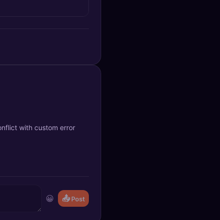
nflict with custom error
😀
📤
Post