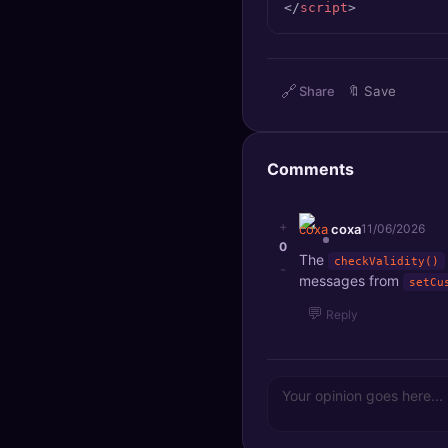
</
script
>
🔍
SEO Diagnostics
🧠
DeepSearch
🔗
Share
🔖
Save
🧪
AI Usage Analyzer
Comments
🔑
Login
✨
Sign Up
+
coxa
11/06/2026
0
The
checkValidity()
-
messages from
setCu
💬
Reply