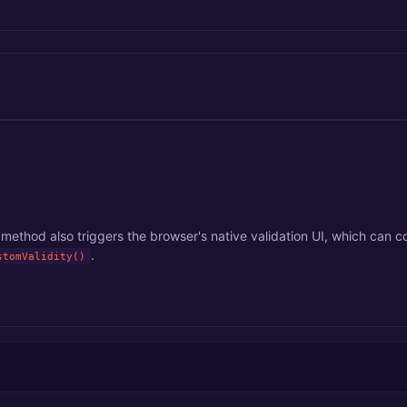
method also triggers the browser's native validation UI, which can co
.
stomValidity()