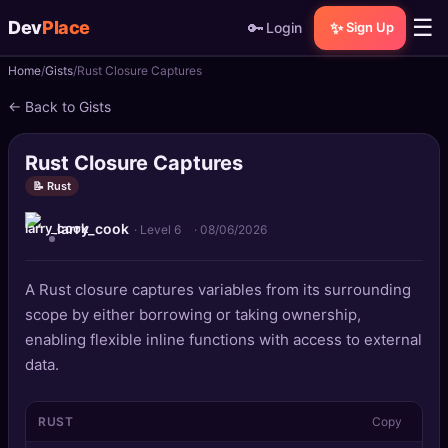
☰
Dev
Place
🔑
✨
Login
Sign Up
Home
Gists
Rust Closure Captures
🏠
Home
← Back to Gists
📝
Posts
Rust Closure Captures
📰
News
📝 Rust
larry_cook
📄
Gists
· Level 6
·
08/06/2026
🚀
Projects
A Rust closure captures variables from its surrounding
scope by either borrowing or taking ownership,
🧩
Quizzes
enabling flexible inline functions with access to external
data.
🏆
Leaderboard
RUST
Copy
TOOLS