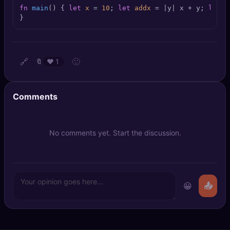
🔍
SEO Diagnostics
fn
main
() { 
let
x
 = 
10
; 
let
addx
 = |y| x + y; 
let
r
}
🧠
DeepSearch
🧪
AI Usage Analyzer
🔗
🙂
🔖
❤️
1
🔑
Login
Comments
✨
Sign Up
No comments yet. Start the discussion.
😀
📤