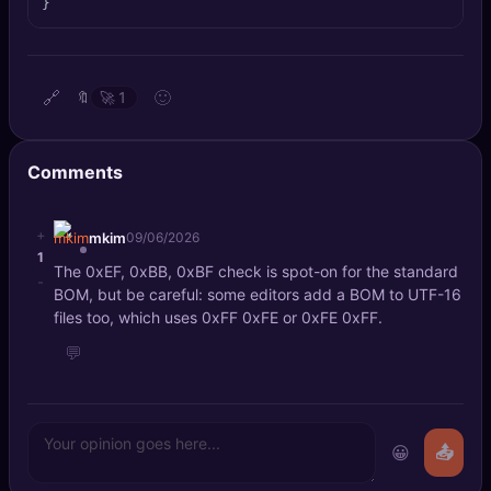
}
🔍
SEO Diagnostics
🧠
DeepSearch
🔗
🙂
🔖
🚀
1
🧪
AI Usage Analyzer
Comments
🔑
Login
+
mkim
09/06/2026
✨
Sign Up
1
The 0xEF, 0xBB, 0xBF check is spot-on for the standard
-
BOM, but be careful: some editors add a BOM to UTF-16
files too, which uses 0xFF 0xFE or 0xFE 0xFF.
💬
😀
📤