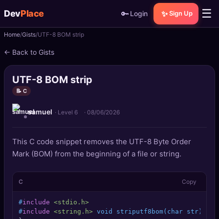
☰
Dev
Place
🔑
✨
Login
Sign Up
Home
Gists
UTF-8 BOM strip
🏠
Home
← Back to Gists
📝
Posts
UTF-8 BOM strip
📰
News
📝 C
samuel
📄
Gists
· Level 6
·
08/06/2026
🚀
Projects
This C code snippet removes the UTF-8 Byte Order
Mark (BOM) from the beginning of a file or string.
🧩
Quizzes
C
Copy
🏆
Leaderboard
#
include
<stdio.h>
TOOLS
#
include
<string.h>
 void striputf8bom(char str) { u