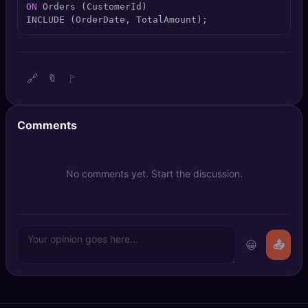
ON
 Orders (CustomerId)

🔍
SEO Diagnostics
INCLUDE (OrderDate, TotalAmount);
🧠
DeepSearch
🧪
AI Usage Analyzer
🔗
🚩
🔖
🔑
Login
Comments
✨
Sign Up
No comments yet. Start the discussion.
😀
📤