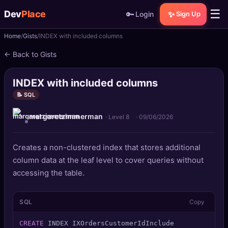
☰
Dev
Place
🔑
✨
Login
Sign Up
Home
Gists
INDEX with included columns
🏠
Home
← Back to Gists
📝
Posts
INDEX with included columns
📰
News
📝 SQL
margaretzimmerman
📄
Gists
· Level 8
·
09/06/2026
🚀
Projects
Creates a non-clustered index that stores additional
column data at the leaf level to cover queries without
🧩
Quizzes
accessing the table.
🏆
Leaderboard
SQL
Copy
TOOLS
CREATE