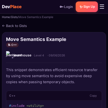
☰
Dev
Place
🔑
✨
Login
Sign Up
Home
Gists
Move Semantics Example
🏠
Home
← Back to Gists
📝
Posts
Move Semantics Example
📰
News
📝 C++
joanhouse
📄
Gists
· Level 4
·
09/06/2026
🚀
Projects
This snippet demonstrates efficient resource transfer
by using move semantics to avoid expensive deep
🧩
Quizzes
copies when passing temporary objects.
🏆
Leaderboard
C++
Copy
TOOLS
#
include
<utility>