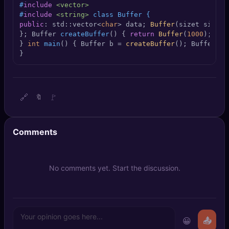
#
include
<vector>
🔍
SEO Diagnostics
#
include
<string>
 class Buffer {
public
: std::vector<
char
> data; 
Buffer
(sizet size) 
🧠
DeepSearch
}; 
Buffer 
createBuffer
()
{ 
return
Buffer
(
1000
);

} 
int
main
()
{ Buffer b = 
createBuffer
(); Buffer c 
}
🧪
AI Usage Analyzer
🔑
Login
🔗
🚩
🔖
✨
Sign Up
Comments
No comments yet. Start the discussion.
😀
📤