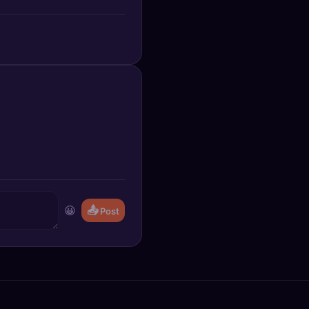
😀
📤
Post