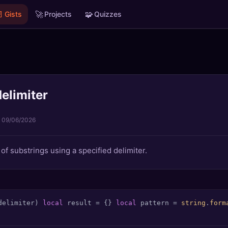

🚀
🧩
Gists
Projects
Quizzes
delimiter
·
09/06/2026
e of substrings using a specified delimiter.
delimiter)
local
 result = {} 
local
 pattern = 
string
.
form