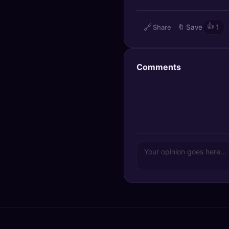
🔍
SEO Diagnostics
🔗
👍
Share
🔖
Save
1
🧠
DeepSearch
🧪
AI Usage Analyzer
Comments
🔑
Login
✨
Sign Up