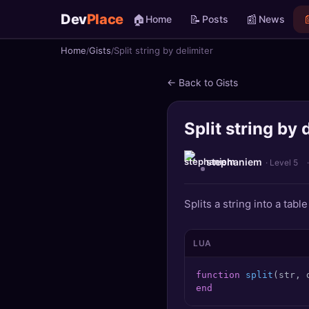
Dev
Place
🏠
📝
📰

Home
Posts
News
Home
Gists
Split string by delimiter
🏠
Home
← Back to Gists
📝
Posts
Split string by 
📰
News
📄
Gists
stephaniem
· Level 5
🚀
Projects
Splits a string into a tabl
🧩
Quizzes
LUA
🏆
Leaderboard
function
split
(str, 
end
TOOLS