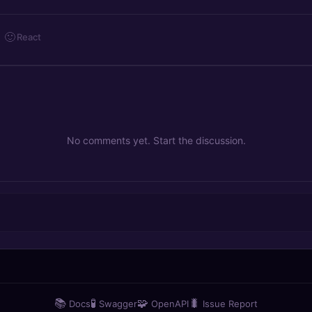
🙂
React
No comments yet. Start the discussion.
📚
🧪
🧩
🐛
Docs
Swagger
OpenAPI
Issue Report