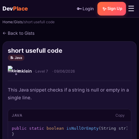
☰
Dev
Place
🔑
✨
Login
Sign Up
Home
Gists
short usefull code
🏠
Home
← Back to Gists
📝
Posts
short usefull code
📰
News
📝 Java
mklein
📄
Gists
· Level 7
·
09/06/2026
🚀
Projects
This Java snippet checks if a string is null or empty in a
single line.
🧩
Quizzes
JAVA
Copy
🏆
Leaderboard
public
static
boolean
isNullOrEmpty
(String str)
 { 
r
TOOLS
}