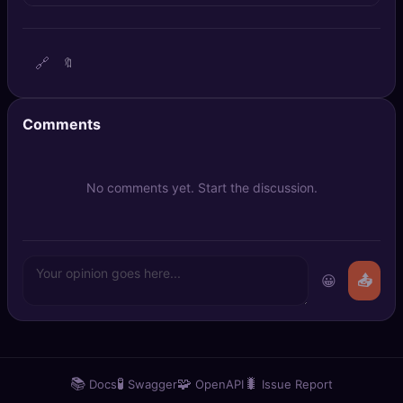
🔍
SEO Diagnostics
🧠
DeepSearch
🔗
🔖
🧪
AI Usage Analyzer
Comments
🔑
Login
No comments yet. Start the discussion.
✨
Sign Up
😀
📤
📚
🧪
🧩
🐛
Docs
Swagger
OpenAPI
Issue Report