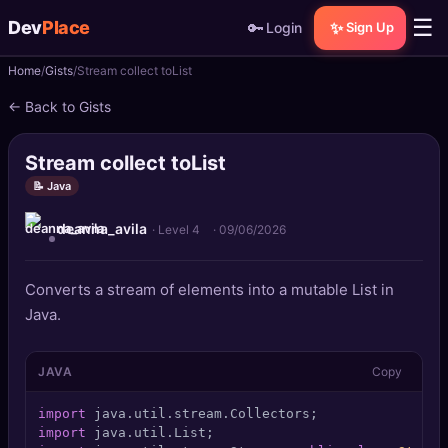
☰
Dev
Place
🔑
✨
Login
Sign Up
Home
Gists
Stream collect toList
🏠
Home
← Back to Gists
📝
Posts
Stream collect toList
📰
News
📝 Java
deanna_avila
📄
Gists
· Level 4
·
09/06/2026
🚀
Projects
Converts a stream of elements into a mutable List in
Java.
🧩
Quizzes
JAVA
Copy
🏆
Leaderboard
import
TOOLS
import