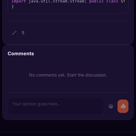
import
 java.util.stream.Stream; 
public
class
Stream
🔍
SEO Diagnostics
}
🧠
DeepSearch
🔗
🔖
🧪
AI Usage Analyzer
🔑
Login
Comments
✨
Sign Up
No comments yet. Start the discussion.
😀
📤