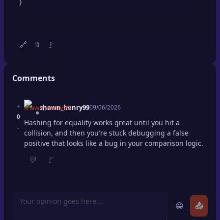
}
🔍
SEO Diagnostics
🧠
DeepSearch
🔗
🚩
🔖
🧪
AI Usage Analyzer
Comments
🔑
Login
+
shawn_henry99
09/06/2026
✨
Sign Up
0
Hashing for equality works great until you hit a
-
collision, and then you're stuck debugging a false
positive that looks like a bug in your comparison logic.
💬
🚩
😀
📤