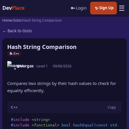
☰
Dev
Place
🔑
✨
Login
Sign Up
Home
Gists
Hash String Comparison
🏠
Home
← Back to Gists
📝
Posts
Hash String Comparison
📰
News
📝 C++
mvargas
📄
· Level 1
·
09/06/2026
Gists
🚀
Projects
Compares two strings by their hash values to check for
equality efficiently.
🧩
Quizzes
C++
Copy
🏆
Leaderboard
#
include
<string>
TOOLS
#
include
<functional>
 bool hashEqual(const std::str