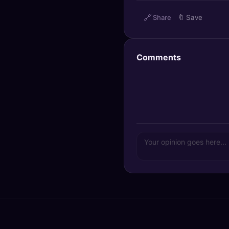
🔍
SEO Diagnostics
🔗
Share
🔖
Save
🧠
DeepSearch
Comments
🧪
AI Usage Analyzer
🔑
Login
✨
Sign Up