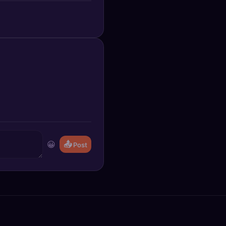
😀
📤
Post