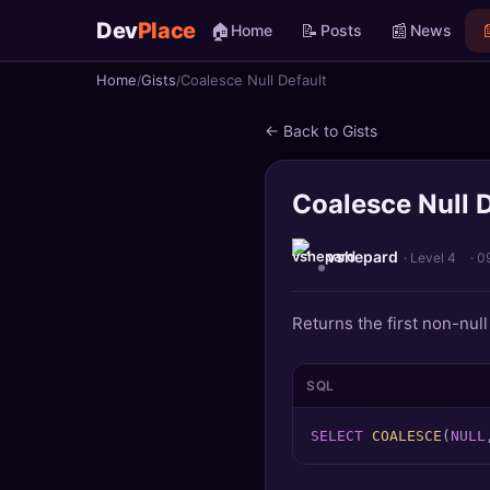
Dev
Place
🏠
📝
📰

Home
Posts
News
Home
Gists
Coalesce Null Default
🏠
Home
← Back to Gists
📝
Posts
Coalesce Null D
📰
News
📄
Gists
vshepard
· Level 4
·
0
🚀
Projects
Returns the first non-null 
🧩
Quizzes
SQL
🏆
Leaderboard
SELECT
COALESCE
(
NULL
TOOLS