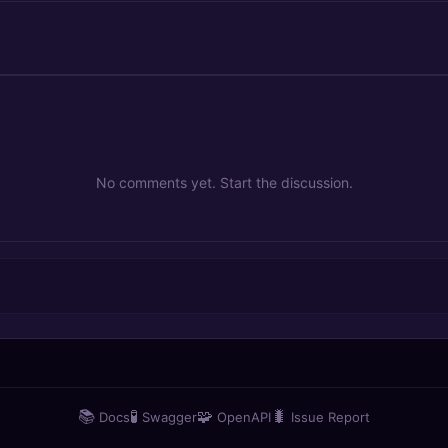
No comments yet. Start the discussion.
📚
🧪
🧩
🐛
Docs
Swagger
OpenAPI
Issue Report