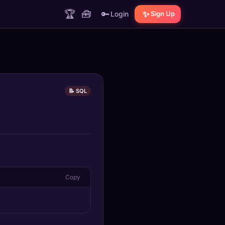
🏆
🧰
🔑
✨
Login
Sign Up
📝 SQL
Copy