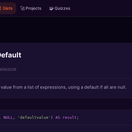

🚀
🧩
Gists
Projects
Quizzes
efault
9/06/2026
value from a list of expressions, using a default if all are null.
, 
NULL
, 
'defaultvalue'
) 
AS
result
;