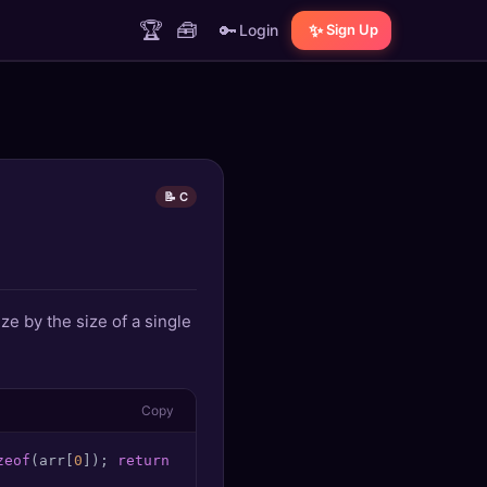
🏆
🧰
🔑
✨
Login
Sign Up
📝 C
ze by the size of a single
Copy
zeof
(arr[
0
]); 
return
0
;
