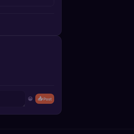
😀
📤
Post