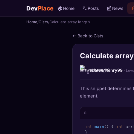
Dev
Place
🏠
📝
📰

Home
Posts
News
Home
Gists
Calculate array length
🏠
Home
← Back to Gists
📝
Posts
Calculate array
📰
News
📄
Gists
shawn_henry99
· Leve
🚀
Projects
This snippet determines th
element.
🧩
Quizzes
🏆
Leaderboard
C
int
main
()
 { 
int
 arr
TOOLS
}