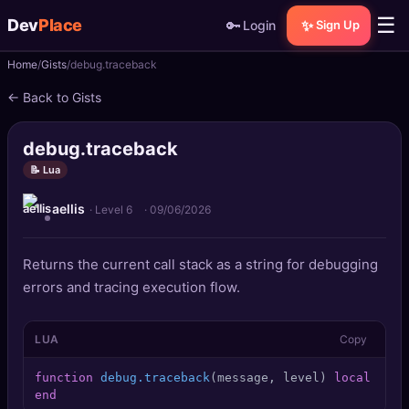
☰
Dev
Place
🔑
✨
Login
Sign Up
Home
Gists
debug.traceback
🏠
Home
← Back to Gists
📝
Posts
debug.traceback
📰
News
📝 Lua
aellis
📄
Gists
· Level 6
·
09/06/2026
🚀
Projects
Returns the current call stack as a string for debugging
errors and tracing execution flow.
🧩
Quizzes
LUA
Copy
🏆
Leaderboard
function
debug.traceback
(message, level)
local
 trac
TOOLS
end