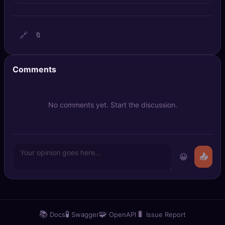
🔍
SEO Diagnostics
🧠
DeepSearch
🔗
🔖
🧪
AI Usage Analyzer
Comments
🔑
Login
No comments yet. Start the discussion.
✨
Sign Up
😀
📤
📚
🧪
🧩
🐛
Docs
Swagger
OpenAPI
Issue Report