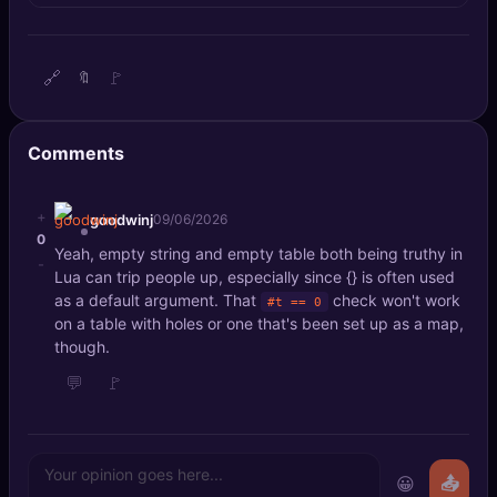
🔍
SEO Diagnostics
🧠
DeepSearch
🔗
🚩
🔖
🧪
AI Usage Analyzer
Comments
🔑
Login
+
goodwinj
09/06/2026
0
✨
Sign Up
Yeah, empty string and empty table both being truthy in
-
Lua can trip people up, especially since {} is often used
as a default argument. That
check won't work
#t == 0
on a table with holes or one that's been set up as a map,
though.
💬
🚩
😀
📤