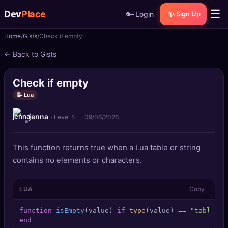
☰
Dev
Place
🔑
✨
Login
Sign Up
Home
Gists
Check if empty
🏠
Home
← Back to Gists
📝
Posts
Check if empty
📰
News
📝 Lua
jenna
📄
Gists
· Level 5
·
09/06/2026
🚀
Projects
This function returns true when a Lua table or string
contains no elements or characters.
🧩
Quizzes
LUA
Copy
🏆
Leaderboard
function
isEmpty
(value)
if
type
(value) == 
"table"
t
TOOLS
end