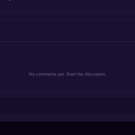
No comments yet. Start the discussion.