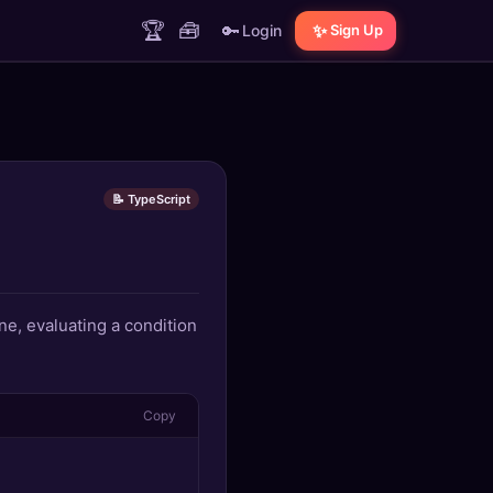
🏆
🧰
🔑
✨
Login
Sign Up
📝 TypeScript
ne, evaluating a condition
Copy