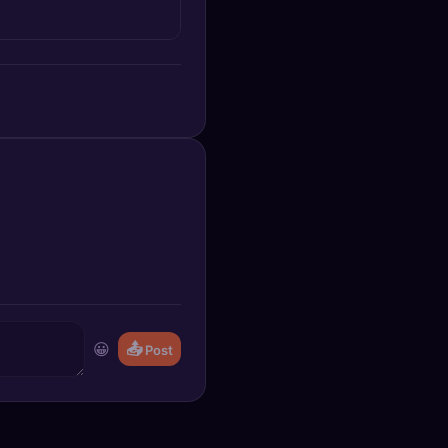
😀
📤
Post