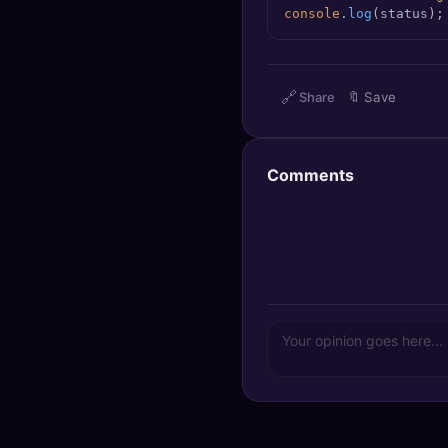
console
.
log
(status);
🔍
SEO Diagnostics
🧠
DeepSearch
🔗
Share
🔖
Save
🧪
AI Usage Analyzer
🔑
Login
Comments
✨
Sign Up