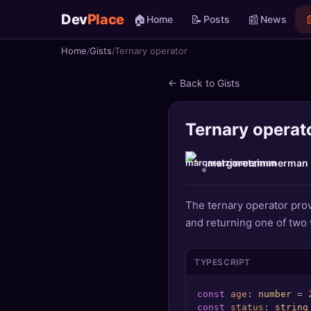
Dev
Place
🏠
📝
📰

Home
Posts
News
Home
Gists
Ternary operator
🏠
Home
← Back to Gists
📝
Posts
Ternary operat
📰
News
📄
Gists
margaretzimmerman
🚀
Projects
The ternary operator prov
and returning one of two 
🧩
Quizzes
🏆
Leaderboard
TYPESCRIPT
const
age
: 
number
 = 
TOOLS
const
status
: 
string