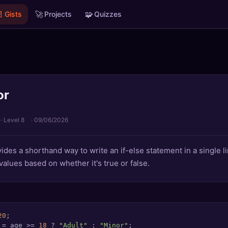

🚀
🧩
Gists
Projects
Quizzes
or
· Level 8
·
09/06/2026
ides a shorthand way to write an if-else statement in a single li
values based on whether it's true or false.
20
 = age >= 
18
 ? 
"Adult"
 : 
"Minor"