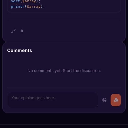
sort
(
$array
🔍
SEO Diagnostics
printr
(
$array
);
🧠
DeepSearch
🔗
🔖
🧪
AI Usage Analyzer
🔑
Login
Comments
✨
Sign Up
No comments yet. Start the discussion.
😀
📤