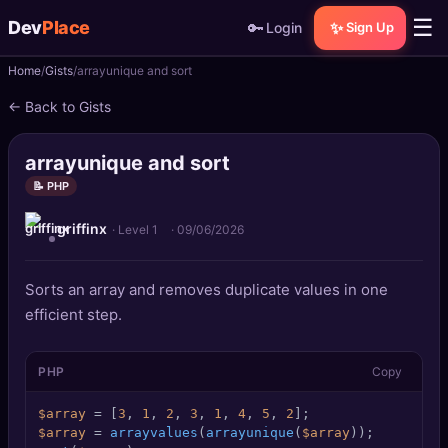
☰
Dev
Place
🔑
✨
Login
Sign Up
Home
Gists
arrayunique and sort
🏠
Home
← Back to Gists
📝
Posts
arrayunique and sort
📰
News
📝 PHP
griffinx
📄
Gists
· Level 1
·
09/06/2026
🚀
Projects
Sorts an array and removes duplicate values in one
efficient step.
🧩
Quizzes
PHP
Copy
🏆
Leaderboard
$array
 = [
3
, 
1
, 
2
, 
3
, 
1
, 
4
, 
5
, 
2
TOOLS
$array
 = 
arrayvalues
(
arrayunique
(
$array