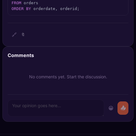
FROM
🔍
SEO Diagnostics
ORDER
BY
 orderdate, orderid;
🧠
DeepSearch
🧪
AI Usage Analyzer
🔗
🔖
🔑
Login
Comments
✨
Sign Up
No comments yet. Start the discussion.
😀
📤