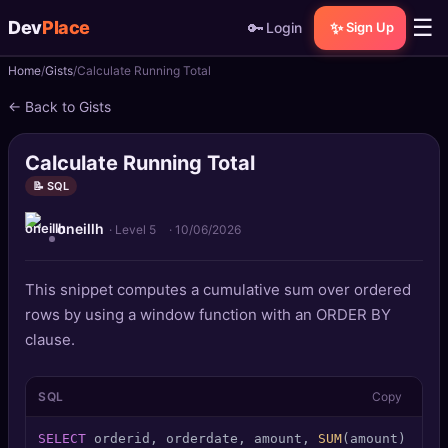
☰
Dev
Place
🔑
✨
Login
Sign Up
Home
Gists
Calculate Running Total
🏠
Home
← Back to Gists
📝
Posts
Calculate Running Total
📰
News
📝 SQL
oneillh
📄
Gists
· Level 5
·
10/06/2026
🚀
Projects
This snippet computes a cumulative sum over ordered
rows by using a window function with an ORDER BY
🧩
Quizzes
clause.
🏆
Leaderboard
SQL
Copy
TOOLS
SELECT
 orderid, orderdate, amount, 
SUM
(amount) 
OVER