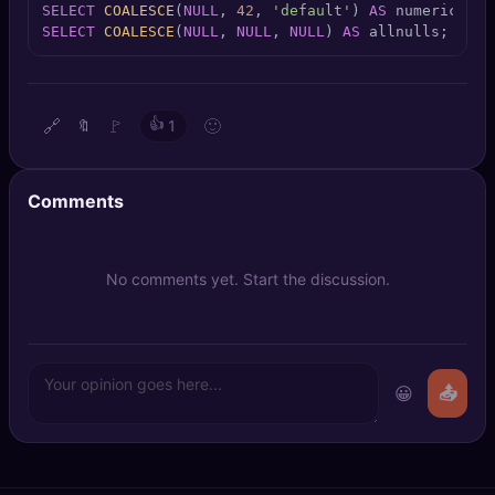
SELECT
COALESCE
(
NULL
, 
42
, 
'default'
) 
AS
🔍
SEO Diagnostics
SELECT
COALESCE
(
NULL
, 
NULL
, 
NULL
) 
AS
 allnulls;
🧠
DeepSearch
🧪
AI Usage Analyzer
🔗
🚩
👍
🙂
🔖
1
🔑
Login
Comments
✨
Sign Up
No comments yet. Start the discussion.
😀
📤