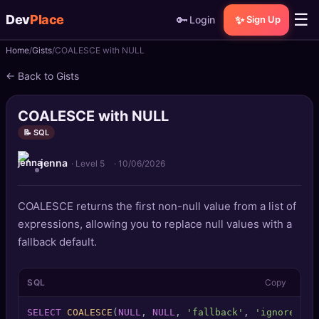
☰
Dev
Place
🔑
✨
Login
Sign Up
Home
Gists
COALESCE with NULL
🏠
Home
← Back to Gists
📝
Posts
COALESCE with NULL
📰
News
📝 SQL
jenna
📄
Gists
· Level 5
·
10/06/2026
🚀
Projects
COALESCE returns the first non-null value from a list of
expressions, allowing you to replace null values with a
🧩
Quizzes
fallback default.
🏆
Leaderboard
SQL
Copy
TOOLS
SELECT
COALESCE
(
NULL
, 
NULL
, 
'fallback'
, 
'ignored'
) 