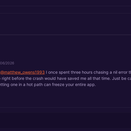
/06/2026
@matthew_owens1993
I once spent three hours chasing a nil error t
 right before the crash would have saved me all that time. Just be car
tting one in a hot path can freeze your entire app.