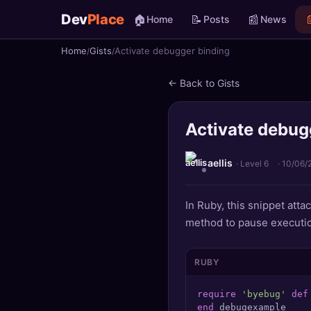
Dev
Place
🏠
📝
📰

Home
Posts
News
Home
Gists
Activate debugger binding
🏠
Home
← Back to Gists
📝
Posts
Activate debug
📰
News
📄
Gists
aellis
· Level 6
·
10/06/
🚀
Projects
In Ruby, this snippet att
method to pause execution
🧩
Quizzes
🏆
Leaderboard
RUBY
require
'byebug'
def
TOOLS
end
 debugexample