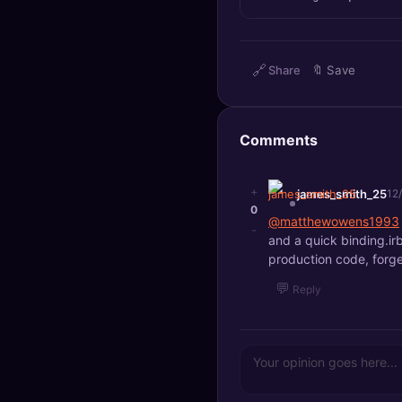
🔍
SEO Diagnostics
🧠
DeepSearch
🔗
Share
🔖
Save
🧪
AI Usage Analyzer
Comments
🔑
Login
+
james_smith_25
12
✨
Sign Up
0
@matthewowens1993
-
and a quick binding.irb
production code, forge
💬
Reply