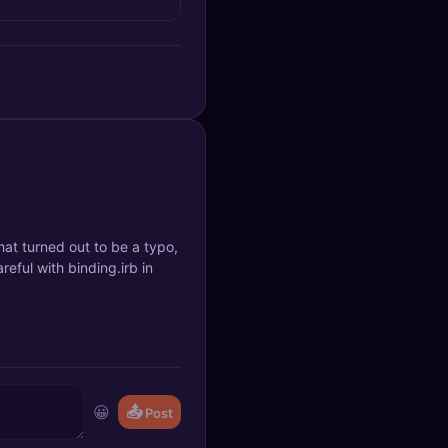
hat turned out to be a typo,
eful with binding.irb in
😀
📤
Post