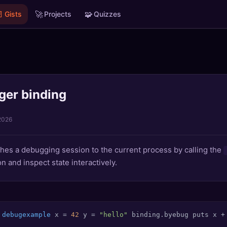

🚀
🧩
Gists
Projects
Quizzes
ger binding
2026
aches a debugging session to the current process by calling the
 and inspect state interactively.
debugexample
 x = 
42
 y = 
"hello"