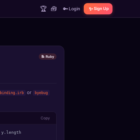
🏆
🧰
🔑
✨
Login
Sign Up
📝 Ruby
or
binding.irb
byebug
Copy