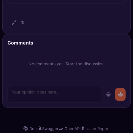
🔍
SEO Diagnostics
🧠
DeepSearch
🔗
🔖
🧪
AI Usage Analyzer
Comments
🔑
Login
No comments yet. Start the discussion.
✨
Sign Up
😀
📤
📚
🧪
🧩
🐛
Docs
Swagger
OpenAPI
Issue Report