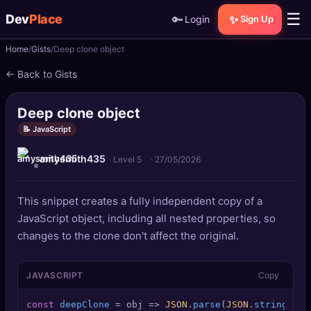
☰
Dev
Place
🔑
✨
Login
Sign Up
Home
Gists
Deep clone object
🏠
Home
← Back to Gists
📝
Posts
Deep clone object
📰
News
📝 JavaScript
amysmith435
📄
Gists
· Level 5
·
27/05/2026
🚀
Projects
This snippet creates a fully independent copy of a
JavaScript object, including all nested properties, so
🧩
Quizzes
changes to the clone don't affect the original.
🏆
Leaderboard
JAVASCRIPT
Copy
TOOLS
const
deepClone
 = obj => 
JSON
.
parse
(
JSON
.
stringify
(