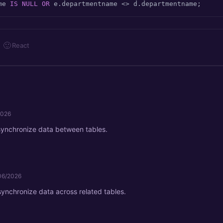
me 
IS
NULL
OR
 e.departmentname 
<>
 d.departmentname;
🙂
React
2026
synchronize data between tables.
06/2026
 synchronize data across related tables.