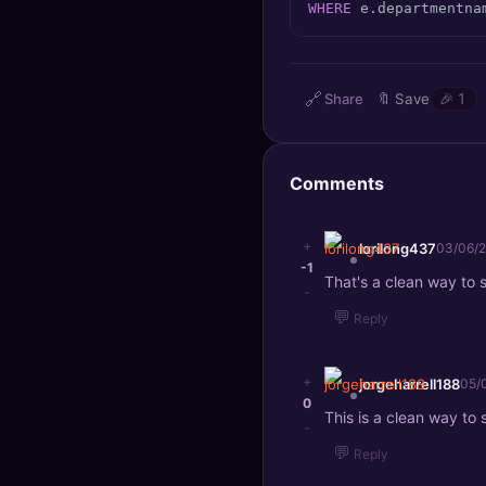
WHERE
 e.departmentna
🔍
SEO Diagnostics
🧠
DeepSearch
🔗
Share
🔖
Save
🎉
1
🧪
AI Usage Analyzer
Comments
🔑
Login
✨
Sign Up
+
lorilong437
03/06/
-1
That's a clean way to 
-
💬
Reply
+
jorgeharrell188
05/
0
This is a clean way to
-
💬
Reply