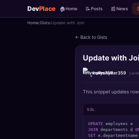
Dev
Place
🏠
📝
📰

Home
Posts
News
Home
Gists
Update with Join
🏠
Home
← Back to Gists
📝
Posts
Update with Jo
📰
News
📄
Gists
kellysnyder359
· Level
🚀
Projects
This snippet updates rows
🧩
Quizzes
SQL
🏆
Leaderboard
UPDATE
JOIN
 departments d 
O
TOOLS
SET
 e.departmentname