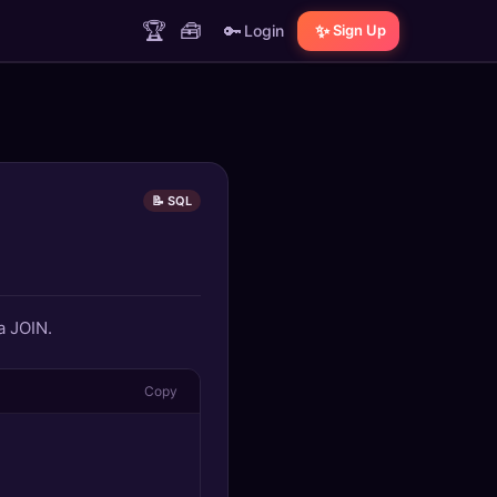
🏆
🧰
🔑
✨
Login
Sign Up
📝 SQL
a JOIN.
Copy