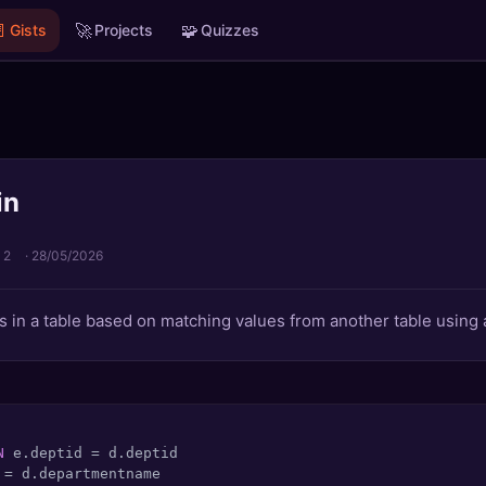

🚀
🧩
Gists
Projects
Quizzes
in
 2
·
28/05/2026
 in a table based on matching values from another table using 
N
 e.deptid 
=
 
=