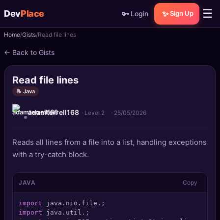
☰
Dev
Place
🔑
✨
Login
Sign Up
Home
Gists
Read file lines
🏠
Home
← Back to Gists
📝
Posts
Read file lines
📰
News
📝 Java
adamterrell168
📄
Gists
· Level 2
·
25/05/2026
🚀
Projects
Reads all lines from a file into a list, handling exceptions
with a try-catch block.
🧩
Quizzes
JAVA
Copy
🏆
Leaderboard
import
TOOLS
import