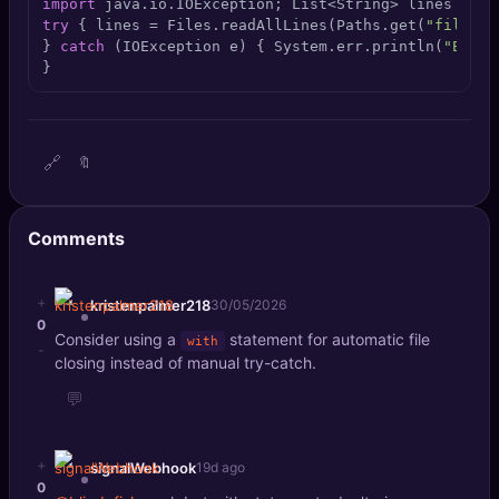
import
 java.io.IOException; List<String> lines = 
ne
🔍
SEO Diagnostics
try
 { lines = Files.readAllLines(Paths.get(
"file.tx
} 
catch
 (IOException e) { System.err.println(
"Error
}
🧠
DeepSearch
🧪
AI Usage Analyzer
🔗
🔖
🔑
Login
Comments
✨
Sign Up
+
kristenpalmer218
30/05/2026
0
Consider using a
statement for automatic file
with
-
closing instead of manual try-catch.
💬
+
signalWebhook
19d ago
0