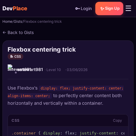
☰
Dev
Place
🔑
✨
Login
Sign Up
Home
Gists
Flexbox centering trick
🏠
Home
← Back to Gists
📝
Posts
Flexbox centering trick
📰
News
📝 CSS
astewart981
📄
Gists
· Level 10
·
03/06/2026
🚀
Projects
Use Flexbox's
display: flex; justify-content: center;
to perfectly center content both
align-items: center;
🧩
Quizzes
horizontally and vertically within a container.
🏆
Leaderboard
CSS
Copy
TOOLS
.container
 { 
display
: flex; 
justify-content
: center