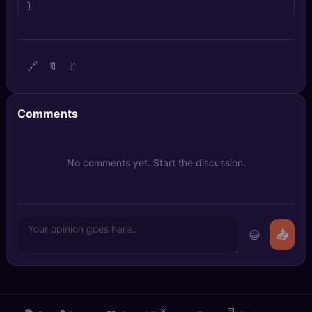
}
🔍
SEO Diagnostics
🧠
DeepSearch
🔗
🚩
🔖
🧪
AI Usage Analyzer
Comments
🔑
Login
✨
Sign Up
No comments yet. Start the discussion.
😀
📤