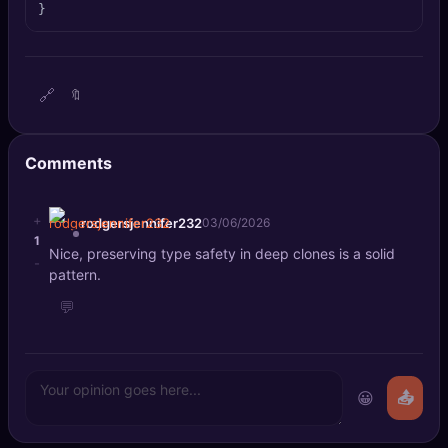
}
🔍
SEO Diagnostics
🧠
DeepSearch
🔗
🔖
🧪
AI Usage Analyzer
Comments
🔑
Login
✨
+
Sign Up
rodgersjennifer232
03/06/2026
1
Nice, preserving type safety in deep clones is a solid
-
pattern.
💬
😀
📤