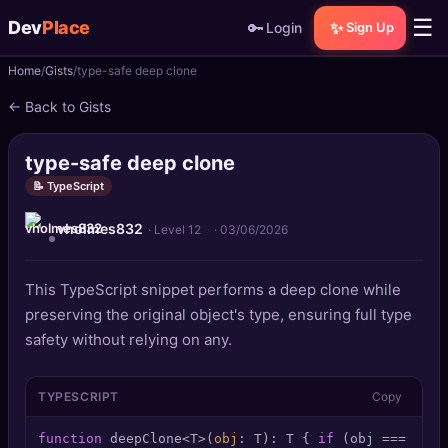
☰
Dev
Place
🔑
✨
Login
Sign Up
Home
Gists
type-safe deep clone
🏠
Home
← Back to Gists
📝
Posts
type-safe deep clone
📰
News
📝 TypeScript
vholmes832
📄
Gists
· Level 12
·
03/06/2026
🚀
Projects
This TypeScript snippet performs a deep clone while
preserving the original object's type, ensuring full type
🧩
Quizzes
safety without relying on any.
🏆
Leaderboard
TYPESCRIPT
Copy
TOOLS
function
 deepClone<T>(
obj
: T): T { 
if
 (obj === 
null