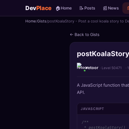
Dev
Place
🏠
📝
📰

Home
Posts
News
Home
Gists
postKoalaStory - Post a cool koala story to D
🏠
Home
← Back to Gists
📝
Posts
postKoalaStory 
📰
News
📄
Gists
retoor
· Level 50471
·
🚀
Projects
A JavaScript function tha
API.
🧩
Quizzes
🏆
Leaderboard
JAVASCRIPT
/**

TOOLS
 * postKoalaStory()
