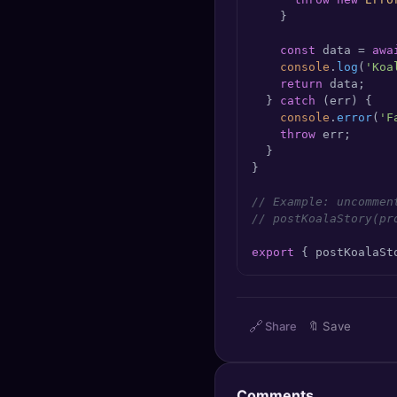
    }

const
 data = 
awa
console
.
log
(
'Koa
return
 data;

  } 
catch
 (err) {

console
.
error
(
'F
throw
 err;

  }

}

// Example: uncommen
// postKoalaStory(pr
export
 { postKoalaSt
🔗
Share
🔖
Save
Comments