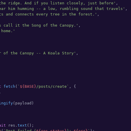
the ridge. And if you listen closely, just before'
,

ear him humming -- a low, rumbling sound that travels'
,

ts and connects every tree in the forest.'
,

s call it the Song of the Canopy.'
,

 home.'
r of the Canopy -- A Koala Story'
,

t
fetch
(
`
${BASE}
/posts/create`
, {



ingify
(payload)

ait
 res.
text
();

r
(
`Post failed (
${res.status}
): 
${err}
`
);
