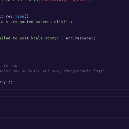
it
 res.
json
();

la story posted successfully!'
);

ailed to post koala story:'
, err.
message
);

t to run
ocess.env.DEVPLACE_API_KEY).then(console.log);
ory };