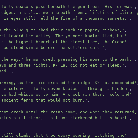
 forty seasons pass beneath the gum trees. His fur was'
,

 edges, his claws worn smooth from a lifetime of climbin
 his eyes still held the fire of a thousand sunsets.'
,

n the blue gums shed their bark in papery ribbons,'
,

ept toward the valley. The younger koalas fled, but'
,

to the highest branch of the oldest tree, the Grand'
,

 had stood since before the settlers came.'
,

 the way," he murmured, pressing his nose to the bark.'
,

ays and three nights, K\'Lau did not eat or sleep.'
,

ned.'
,

orning, as the fire crested the ridge, K\'Lau descended'
,
ire colony -- forty-seven koalas -- through a hidden'
,

ree had whispered to him. A creek ran there, cold and'
,

 ancient ferns that would not burn.'
,

that creek until the rains came, and when they returned,
yptus still stood, its trunk blackened but its heart'
,

 still climbs that tree every evening, watching the'
,
