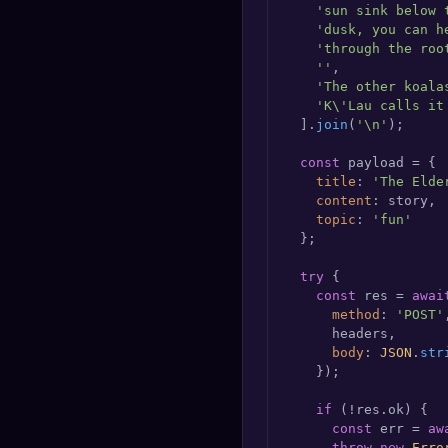
'sun sink below 
'dusk, you can h
'through the roo
''
,

'The other koala
'K\'Lau calls it
  ].
join
(
'\n'
);

const
 payload = {

title
: 
'The Elde
content
: story,

topic
: 
'fun'
  };

try
 {

const
 res = 
awai
method
: 
'POST'
,
      headers,

body
: 
JSON
.
str
    });

if
 (!res.
ok
) {

const
 err = 
aw
throw
new
Erro