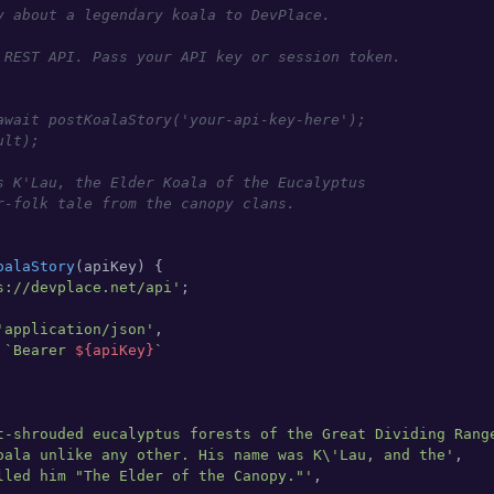
y about a legendary koala to DevPlace.

 REST API. Pass your API key or session token.

await postKoalaStory('your-api-key-here');

lt);

s K'Lau, the Elder Koala of the Eucalyptus

r-folk tale from the canopy clans.

oalaStory
(
apiKey
) {

s://devplace.net/api'
;

'application/json'
,

 
`Bearer 
${apiKey}
`
t-shrouded eucalyptus forests of the Great Dividing Rang
oala unlike any other. His name was K\'Lau, and the'
,

lled him "The Elder of the Canopy."'
,
