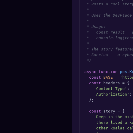
 * Posts a cool stor
🔍
SEO Diagnostics
 *

 * Uses the DevPlace
🧠
DeepSearch
 *

 * Usage:

 *   const result = 
🧪
AI Usage Analyzer
 *   console.log(resu
 *

 * The story feature
🔑
Login
 * Sanctum -- a cybe
 */
✨
Sign Up
async
function
postK
const
BASE
 = 
'http
const
 headers = {

'Content-Type'
: 
'Authorization'
:
  };

const
 story = [

'Deep in the mis
'there lived a k
'other koalas ca