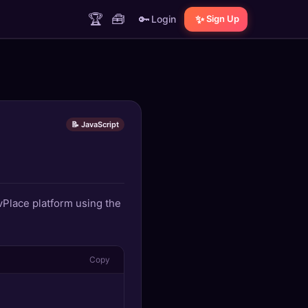
🏆
🧰
🔑
✨
Login
Sign Up
📝 JavaScript
evPlace platform using the
Copy