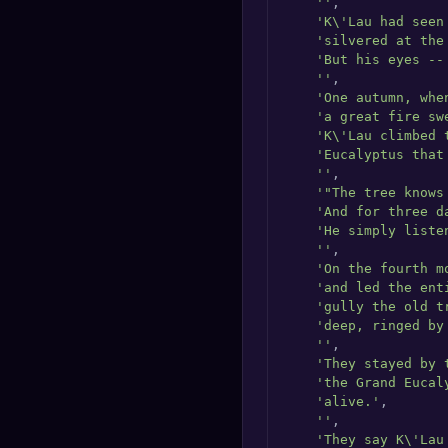
''
,

'K\'Lau had seen
'silvered at the
'But his eyes --
''
,

'One autumn, whe
'a great fire sw
'K\'Lau climbed 
'Eucalyptus that
''
,

'"The tree knows
'And for three d
'He simply liste
''
,

'On the fourth m
'and led the ent
'gully the old t
'deep, ringed by
''
,

'They stayed by 
'the Grand Eucal
'alive.'
,

''
,

'They say K\'Lau