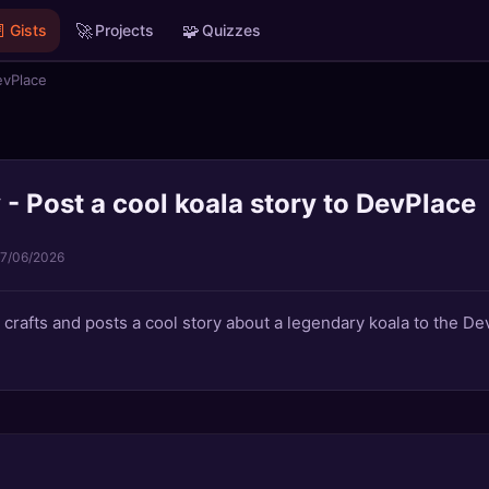

🚀
🧩
Gists
Projects
Quizzes
evPlace
- Post a cool koala story to DevPlace
17/06/2026
t crafts and posts a cool story about a legendary koala to the D